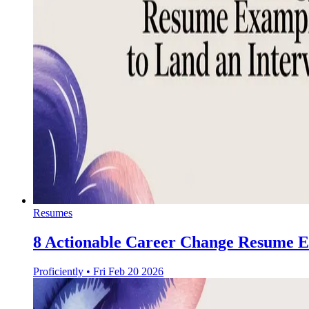
Resumes
8 Actionable Career Change Resume E
Proficiently
•
Fri Feb 20 2026