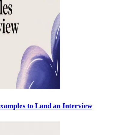
xamples to Land an Interview