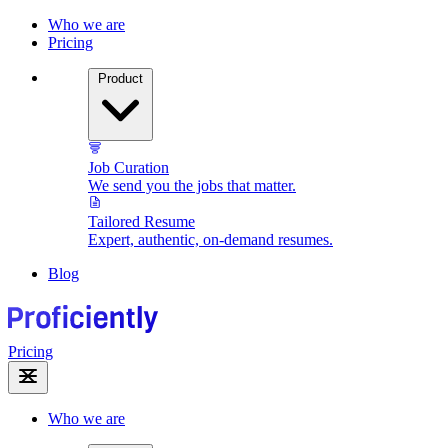
Who we are
Pricing
Product
Job Curation
We send you the jobs that matter.
Tailored Resume
Expert, authentic, on-demand resumes.
Blog
Pricing
Who we are