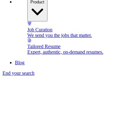
Product
Job Curation
We send you the jobs that matter.
Tailored Resume
Expert, authentic, on-demand resumes.
Blog
End your search