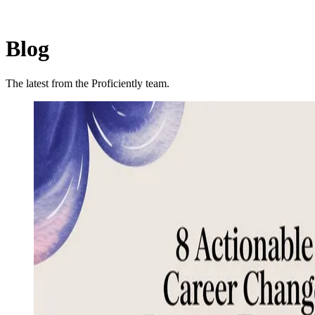
Blog
The latest from the Proficiently team.