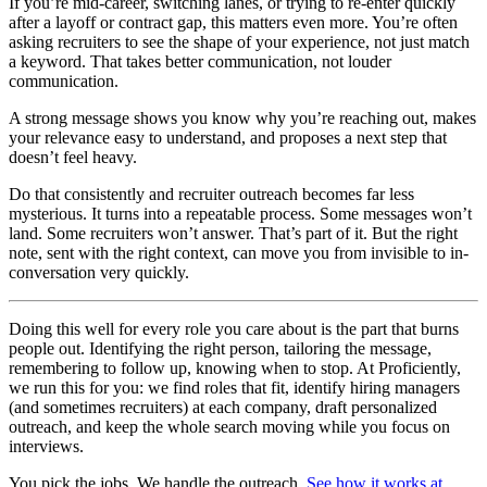
If you’re mid-career, switching lanes, or trying to re-enter quickly
after a layoff or contract gap, this matters even more. You’re often
asking recruiters to see the shape of your experience, not just match
a keyword. That takes better communication, not louder
communication.
A strong message shows you know why you’re reaching out, makes
your relevance easy to understand, and proposes a next step that
doesn’t feel heavy.
Do that consistently and recruiter outreach becomes far less
mysterious. It turns into a repeatable process. Some messages won’t
land. Some recruiters won’t answer. That’s part of it. But the right
note, sent with the right context, can move you from invisible to in-
conversation very quickly.
Doing this well for every role you care about is the part that burns
people out. Identifying the right person, tailoring the message,
remembering to follow up, knowing when to stop. At Proficiently,
we run this for you: we find roles that fit, identify hiring managers
(and sometimes recruiters) at each company, draft personalized
outreach, and keep the whole search moving while you focus on
interviews.
You pick the jobs. We handle the outreach.
See how it works at