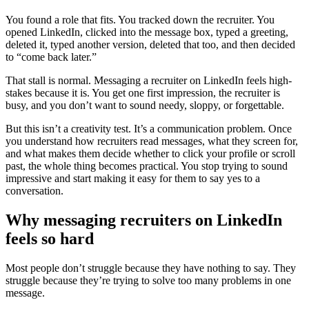
You found a role that fits. You tracked down the recruiter. You
opened LinkedIn, clicked into the message box, typed a greeting,
deleted it, typed another version, deleted that too, and then decided
to “come back later.”
That stall is normal. Messaging a recruiter on LinkedIn feels high-
stakes because it is. You get one first impression, the recruiter is
busy, and you don’t want to sound needy, sloppy, or forgettable.
But this isn’t a creativity test. It’s a communication problem. Once
you understand how recruiters read messages, what they screen for,
and what makes them decide whether to click your profile or scroll
past, the whole thing becomes practical. You stop trying to sound
impressive and start making it easy for them to say yes to a
conversation.
Why messaging recruiters on LinkedIn
feels so hard
Most people don’t struggle because they have nothing to say. They
struggle because they’re trying to solve too many problems in one
message.