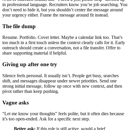
in professional language. Recruiters know you’re job searching. You
don’t need to hide it, but you shouldn’t center the message around
your urgency either. Frame the message around fit instead.
The file dump
Resume. Portfolio. Cover letter. Maybe a calendar link too. That’s
too much in a first touch unless the context clearly calls for it. Early
outreach should create a conversation, not a file transfer. Offer to
share supporting material if helpful.
Giving up after one try
Silence feels personal. It usually isn’t. People get busy, searches
shift, and messages disappear under newer priorities. Send one
strong initial message, follow up once with new context, and then
pivot rather than keep pushing.
Vague asks
“Let me know your thoughts” feels polite, but it often dies because
it’s too open-ended. Ask for a specific next step.
Better ask:
If this role is still active, would a brief