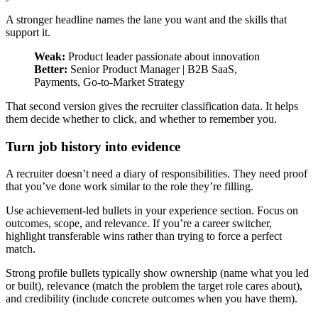
A stronger headline names the lane you want and the skills that
support it.
Weak:
Product leader passionate about innovation
Better:
Senior Product Manager | B2B SaaS,
Payments, Go-to-Market Strategy
That second version gives the recruiter classification data. It helps
them decide whether to click, and whether to remember you.
Turn job history into evidence
A recruiter doesn’t need a diary of responsibilities. They need proof
that you’ve done work similar to the role they’re filling.
Use achievement-led bullets in your experience section. Focus on
outcomes, scope, and relevance. If you’re a career switcher,
highlight transferable wins rather than trying to force a perfect
match.
Strong profile bullets typically show ownership (name what you led
or built), relevance (match the problem the target role cares about),
and credibility (include concrete outcomes when you have them).