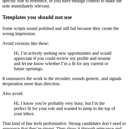
specific role to reference, or you have enough context to make the
note immediately relevant.
Templates you should not use
Some scripts sound polished and still fail because they create the
wrong impression.
Avoid versions like these:
Hi, I’m actively seeking new opportunities and would
appreciate if you could review my profile and resume
and let me know whether I’m a fit for any current or
future openings.
It outsources the work to the recruiter, sounds generic, and signals
desperation more than direction.
Also avoid:
Hi, I know you’re probably very busy, but I’m the
perfect fit for your role and wanted to jump to the top of
your inbox.
That kind of line feels performative. Strong candidates don’t need to
announce that they’re strong. They show it through relevance and