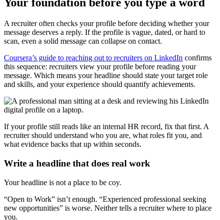
Your foundation before you type a word
A recruiter often checks your profile before deciding whether your
message deserves a reply. If the profile is vague, dated, or hard to
scan, even a solid message can collapse on contact.
Coursera’s guide to reaching out to recruiters on LinkedIn
confirms
this sequence: recruiters view your profile before reading your
message. Which means your headline should state your target role
and skills, and your experience should quantify achievements.
If your profile still reads like an internal HR record, fix that first. A
recruiter should understand who you are, what roles fit you, and
what evidence backs that up within seconds.
Write a headline that does real work
Your headline is not a place to be coy.
“Open to Work” isn’t enough. “Experienced professional seeking
new opportunities” is worse. Neither tells a recruiter where to place
you.