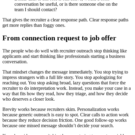
conversation be useful, or is there someone else on the
team I should contact?
That gives the recruiter a clear response path. Clear response paths
get more replies than foggy ones.
From connection request to job offer
The people who do well with recruiter outreach stop thinking like
applicants and start thinking like professionals starting a business
conversation.
That mindset changes the message immediately. You stop trying to
impress strangers with a full life story. You stop apologizing for
reaching out. You stop asking broad, lazy questions that force the
recruiter to do interpretation work. Instead, you make your case in a
way that fits how they read, how they triage, and how they decide
who deserves a closer look.
Brevity works because recruiters skim. Personalization works
because generic outreach is easy to spot. Clear calls to action work
because they reduce decision friction. One good follow-up works
because one missed message shouldn’t decide your search.