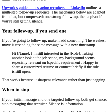
Upwork’s guide to messaging recruiters on LinkedIn
outlines a
multi-step follow-up sequence. The mechanics below are adapted
from that, but compressed: one strong follow-up, then a pivot if
you’re still getting silence.
Your follow-up, if you send one
If you’re going to follow up, make it add something. The weakest
move is resending the same message with a new timestamp.
Hi [Name], I’m still interested in the [Role]. Taking
another look at the job scope, my background seems
especially relevant on [specific requirement]. Happy to
share a customized resume or connect briefly if the role
is still open.
That works because it sharpens relevance rather than just nagging.
When to stop
If your initial message and one targeted follow-up both get silence,
stop messaging that recruiter. Silence is information.