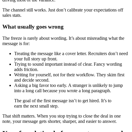
The channel still works. Just don’t calibrate your expectations off
sales stats.
What usually goes wrong
The freeze is rarely about wording. It’s about misreading what the
message is for:
Treating the message like a cover letter. Recruiters don’t need
your full story up front.
Trying to sound important instead of clear. Fancy wording
adds friction.
Writing for yourself, not for their workflow. They skim first
and decide second.
Asking a big favor too early. A stranger is unlikely to jump
into a long call because you wrote a long paragraph.
The goal of the first message isn’t to get hired. It’s to
earn the next small step.
That shift matters. When you stop trying to close the deal in one
note, your message gets shorter, sharper, and easier to answer.