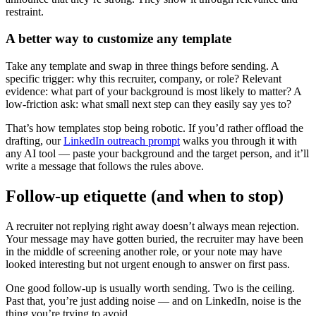
restraint.
A better way to customize any template
Take any template and swap in three things before sending. A
specific trigger: why this recruiter, company, or role? Relevant
evidence: what part of your background is most likely to matter? A
low-friction ask: what small next step can they easily say yes to?
That’s how templates stop being robotic. If you’d rather offload the
drafting, our
LinkedIn outreach prompt
walks you through it with
any AI tool — paste your background and the target person, and it’ll
write a message that follows the rules above.
Follow-up etiquette (and when to stop)
A recruiter not replying right away doesn’t always mean rejection.
Your message may have gotten buried, the recruiter may have been
in the middle of screening another role, or your note may have
looked interesting but not urgent enough to answer on first pass.
One good follow-up is usually worth sending. Two is the ceiling.
Past that, you’re just adding noise — and on LinkedIn, noise is the
thing you’re trying to avoid.