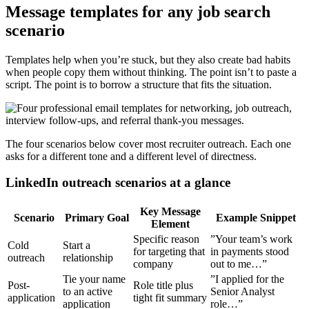
Message templates for any job search
scenario
Templates help when you’re stuck, but they also create bad habits
when people copy them without thinking. The point isn’t to paste a
script. The point is to borrow a structure that fits the situation.
The four scenarios below cover most recruiter outreach. Each one
asks for a different tone and a different level of directness.
LinkedIn outreach scenarios at a glance
Key Message
Scenario
Primary Goal
Example Snippet
Element
Specific reason
”Your team’s work
Cold
Start a
for targeting that
in payments stood
outreach
relationship
company
out to me…”
Tie your name
”I applied for the
Post-
Role title plus
to an active
Senior Analyst
application
tight fit summary
application
role…”