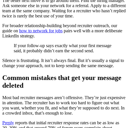
The better next move is to go around them. Find the hiring manager.
Ask someone else in your network for a referral. Apply to a different
team at the same company. Waiting for a recruiter who hasn’t replied
twice is rarely the best use of your time.
For broader relationship-building beyond recruiter outreach, our
guide on
how to network for jobs
pairs well with a more deliberate
LinkedIn strategy.
If your follow-up says exactly what your first message
said, it probably didn’t earn the second send.
Silence is frustrating. It isn’t always final. But it’s usually a signal to
change your approach, not to keep sending the same message.
Common mistakes that get your message
deleted
Most bad recruiter messages aren’t offensive. They’re just expensive
in attention. The recruiter has to work too hard to figure out what
you want, whether you fit, and what they’re supposed to do next. In
a crowded inbox, that’s enough to lose.
Preply
reports that initial recruiter response rates can be as low as
20–30% and that around 70% of forum users complain about