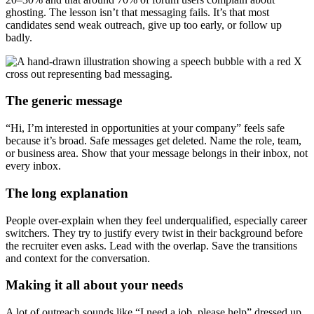
ghosting. The lesson isn’t that messaging fails. It’s that most
candidates send weak outreach, give up too early, or follow up
badly.
The generic message
“Hi, I’m interested in opportunities at your company” feels safe
because it’s broad. Safe messages get deleted. Name the role, team,
or business area. Show that your message belongs in their inbox, not
every inbox.
The long explanation
People over-explain when they feel underqualified, especially career
switchers. They try to justify every twist in their background before
the recruiter even asks. Lead with the overlap. Save the transitions
and context for the conversation.
Making it all about your needs
A lot of outreach sounds like “I need a job, please help” dressed up