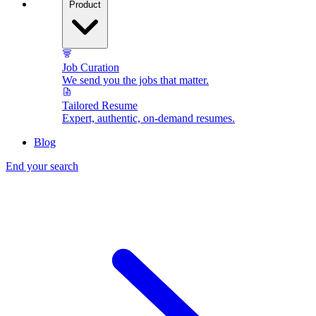
Product
Job Curation
We send you the jobs that matter.
Tailored Resume
Expert, authentic, on-demand resumes.
Blog
End your search