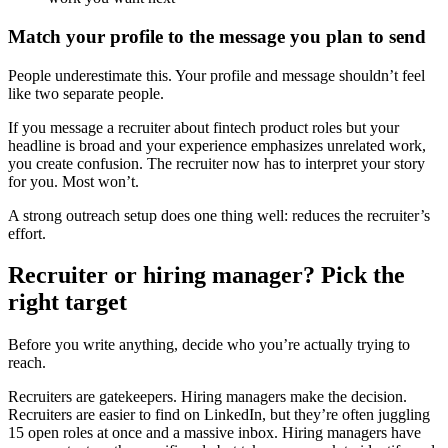
Match your profile to the message you plan to send
People underestimate this. Your profile and message shouldn’t feel
like two separate people.
If you message a recruiter about fintech product roles but your
headline is broad and your experience emphasizes unrelated work,
you create confusion. The recruiter now has to interpret your story
for you. Most won’t.
A strong outreach setup does one thing well: reduces the recruiter’s
effort.
Recruiter or hiring manager? Pick the
right target
Before you write anything, decide who you’re actually trying to
reach.
Recruiters are gatekeepers. Hiring managers make the decision.
Recruiters are easier to find on LinkedIn, but they’re often juggling
15 open roles at once and a massive inbox. Hiring managers have