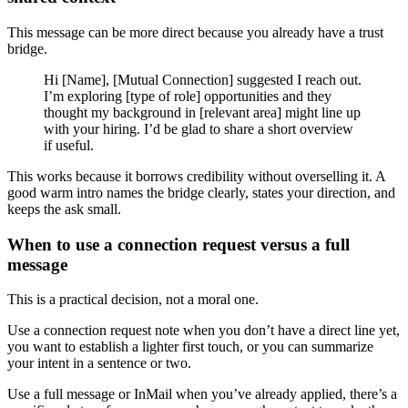
This message can be more direct because you already have a trust
bridge.
Hi [Name], [Mutual Connection] suggested I reach out.
I’m exploring [type of role] opportunities and they
thought my background in [relevant area] might line up
with your hiring. I’d be glad to share a short overview
if useful.
This works because it borrows credibility without overselling it. A
good warm intro names the bridge clearly, states your direction, and
keeps the ask small.
When to use a connection request versus a full
message
This is a practical decision, not a moral one.
Use a connection request note when you don’t have a direct line yet,
you want to establish a lighter first touch, or you can summarize
your intent in a sentence or two.
Use a full message or InMail when you’ve already applied, there’s a