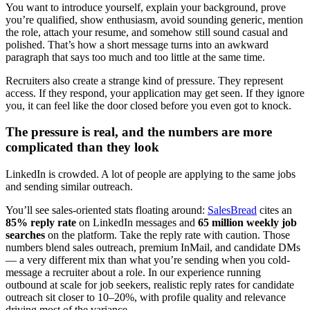
You want to introduce yourself, explain your background, prove
you’re qualified, show enthusiasm, avoid sounding generic, mention
the role, attach your resume, and somehow still sound casual and
polished. That’s how a short message turns into an awkward
paragraph that says too much and too little at the same time.
Recruiters also create a strange kind of pressure. They represent
access. If they respond, your application may get seen. If they ignore
you, it can feel like the door closed before you even got to knock.
The pressure is real, and the numbers are more
complicated than they look
LinkedIn is crowded. A lot of people are applying to the same jobs
and sending similar outreach.
You’ll see sales-oriented stats floating around:
SalesBread
cites an
85% reply rate
on LinkedIn messages and
65 million weekly job
searches
on the platform. Take the reply rate with caution. Those
numbers blend sales outreach, premium InMail, and candidate DMs
— a very different mix than what you’re sending when you cold-
message a recruiter about a role. In our experience running
outbound at scale for job seekers, realistic reply rates for candidate
outreach sit closer to 10–20%, with profile quality and relevance
driving most of the variance.