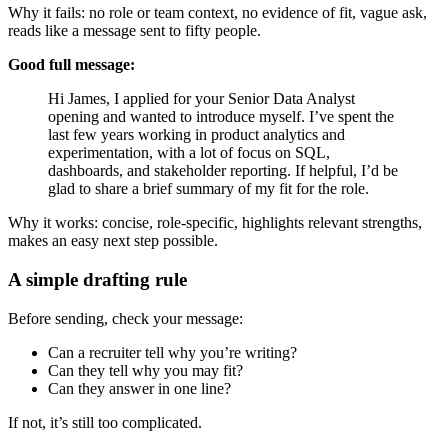
Why it fails: no role or team context, no evidence of fit, vague ask,
reads like a message sent to fifty people.
Good full message:
Hi James, I applied for your Senior Data Analyst
opening and wanted to introduce myself. I’ve spent the
last few years working in product analytics and
experimentation, with a lot of focus on SQL,
dashboards, and stakeholder reporting. If helpful, I’d be
glad to share a brief summary of my fit for the role.
Why it works: concise, role-specific, highlights relevant strengths,
makes an easy next step possible.
A simple drafting rule
Before sending, check your message:
Can a recruiter tell why you’re writing?
Can they tell why you may fit?
Can they answer in one line?
If not, it’s still too complicated.