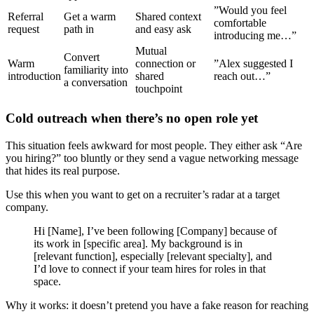
”Would you feel
Referral
Get a warm
Shared context
comfortable
request
path in
and easy ask
introducing me…”
Mutual
Convert
Warm
connection or
”Alex suggested I
familiarity into
introduction
shared
reach out…”
a conversation
touchpoint
Cold outreach when there’s no open role yet
This situation feels awkward for most people. They either ask “Are
you hiring?” too bluntly or they send a vague networking message
that hides its real purpose.
Use this when you want to get on a recruiter’s radar at a target
company.
Hi [Name], I’ve been following [Company] because of
its work in [specific area]. My background is in
[relevant function], especially [relevant specialty], and
I’d love to connect if your team hires for roles in that
space.
Why it works: it doesn’t pretend you have a fake reason for reaching