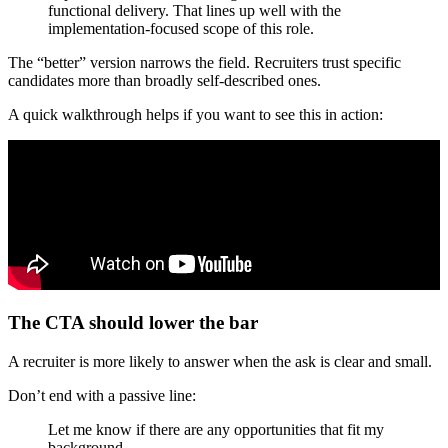
functional delivery. That lines up well with the
implementation-focused scope of this role.
The “better” version narrows the field. Recruiters trust specific
candidates more than broadly self-described ones.
A quick walkthrough helps if you want to see this in action:
The CTA should lower the bar
A recruiter is more likely to answer when the ask is clear and small.
Don’t end with a passive line:
Let me know if there are any opportunities that fit my
background.