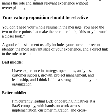
names the role and signals relevant experience without
overexplaining.
Your value proposition should be selective
You don’t need your whole resume in the message. You need the
two or three points that make the recruiter think, “this may be worth
a closer look.”
A good value statement usually includes your current or recent
identity, the most relevant slice of your experience, and a direct link
to the role or team.
Bad middle:
I have experience in strategy, operations, analytics,
customer success, growth, project management, and
leadership, and I think I’d be a strong addition to your
organization.
Better middle:
I’m currently leading B2B onboarding initiatives at a
SaaS company, with hands-on work across
implementation, customer migration, and cross-