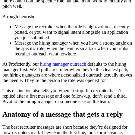
more context on the specific role but take more work to identify and
pitch well.
A rough heuristic:
Message the recruiter when the role is high-volume, recently
posted, or you want to signal intent alongside an application
you just submitted
Message the hiring manager when you have a strong angle on
the specific role, when the team is small, or when your initial
recruiter outreach went nowhere
At Proficiently, our
hiring manager outreach
defaults to the hiring
manager first. We’ll pull a recruiter when they’re the cleanest path,
but hiring managers are where personalized outreach actually moves
the needle. They’re the person the role was opened for.
This distinction also tells you when to stop. If a recruiter hasn’t
replied after a first message and one follow-up, don’t send a third.
Pivot to the hiring manager or someone else on the team.
Anatomy of a message that gets a reply
The best recruiter messages are short because they’re designed for
how recruiters read. They skim the first line, look for relevance,