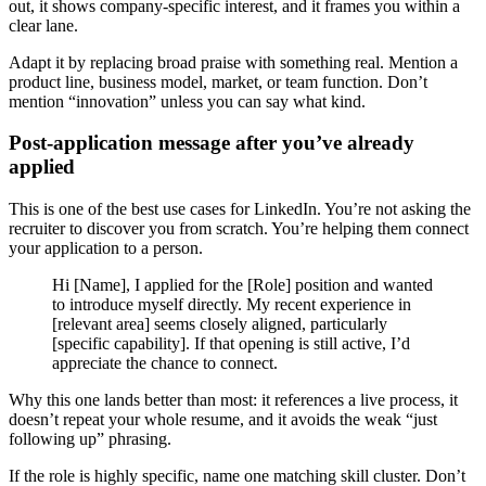
out, it shows company-specific interest, and it frames you within a
clear lane.
Adapt it by replacing broad praise with something real. Mention a
product line, business model, market, or team function. Don’t
mention “innovation” unless you can say what kind.
Post-application message after you’ve already
applied
This is one of the best use cases for LinkedIn. You’re not asking the
recruiter to discover you from scratch. You’re helping them connect
your application to a person.
Hi [Name], I applied for the [Role] position and wanted
to introduce myself directly. My recent experience in
[relevant area] seems closely aligned, particularly
[specific capability]. If that opening is still active, I’d
appreciate the chance to connect.
Why this one lands better than most: it references a live process, it
doesn’t repeat your whole resume, and it avoids the weak “just
following up” phrasing.
If the role is highly specific, name one matching skill cluster. Don’t