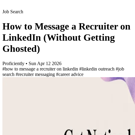
Job Search
How to Message a Recruiter on
LinkedIn (Without Getting
Ghosted)
Proficiently
•
Sun Apr 12 2026
#how to message a recruiter on linkedin
#linkedin outreach
#job
search
#recruiter messaging
#career advice