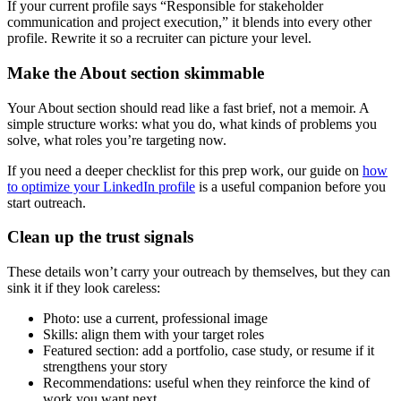
If your current profile says “Responsible for stakeholder
communication and project execution,” it blends into every other
profile. Rewrite it so a recruiter can picture your level.
Make the About section skimmable
Your About section should read like a fast brief, not a memoir. A
simple structure works: what you do, what kinds of problems you
solve, what roles you’re targeting now.
If you need a deeper checklist for this prep work, our guide on
how
to optimize your LinkedIn profile
is a useful companion before you
start outreach.
Clean up the trust signals
These details won’t carry your outreach by themselves, but they can
sink it if they look careless:
Photo: use a current, professional image
Skills: align them with your target roles
Featured section: add a portfolio, case study, or resume if it
strengthens your story
Recommendations: useful when they reinforce the kind of
work you want next