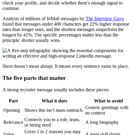
check your profile, and decide whether there’s enough signal to
continue.
Analysis of millions of InMail messages by
The Interview Guys
found that messages under 400 characters get 22% higher response
rates than longer ones, and the shortest messages outperform the
longest by 41%. The specific percentages matter less than the
principle: shorter usually wins.
Short doesn’t mean abrupt. It means every sentence earns its place.
The five parts that matter
A strong recruiter message usually includes these pieces:
Part
What it does
What to avoid
Generic greetings with
Opening
Shows this isn’t mass outreach
no context
Connects you to a role, team,
Relevance
A long biography
or hiring need
Gives 1 to 2 reasons you may
Value
A giant skill dump