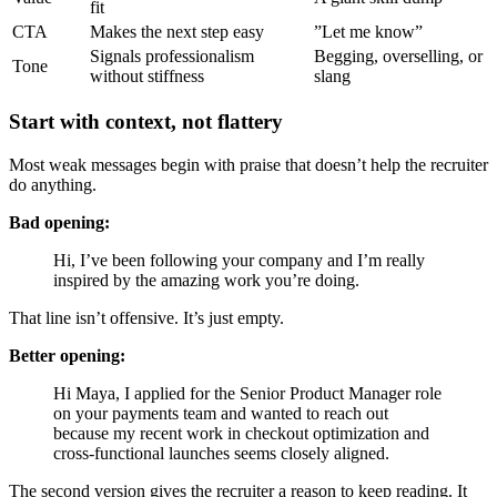
fit
CTA
Makes the next step easy
”Let me know”
Signals professionalism
Begging, overselling, or
Tone
without stiffness
slang
Start with context, not flattery
Most weak messages begin with praise that doesn’t help the recruiter
do anything.
Bad opening:
Hi, I’ve been following your company and I’m really
inspired by the amazing work you’re doing.
That line isn’t offensive. It’s just empty.
Better opening:
Hi Maya, I applied for the Senior Product Manager role
on your payments team and wanted to reach out
because my recent work in checkout optimization and
cross-functional launches seems closely aligned.
The second version gives the recruiter a reason to keep reading. It