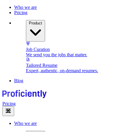
Who we are
Pricing
Product
Job Curation
We send you the jobs that matter.
Tailored Resume
Expert, authentic, on-demand resumes.
Blog
Pricing
Who we are