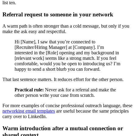
list ten.
Referral request to someone in your network
A warm path is often stronger than a cold message, but only if you
make the ask easy and respectful.
Hi [Name], I saw that you’re connected to
[Recruiter/Hiring Manager] at [Company]. I’m
interested in the [Role] opening and my background in
[relevant work] seems like a strong match. If you feel
comfortable, would you be open to introducing us? I’m
happy to send a short blurb you can forward.
That last sentence matters. It reduces effort for the other person.
Practical rule:
Never ask for a referral and make the
other person write your case from scratch.
For more examples of concise professional outreach language, these
networking email templates
are useful because the same principles
carry over to LinkedIn.
Warm introduction after a mutual connection or
shared context