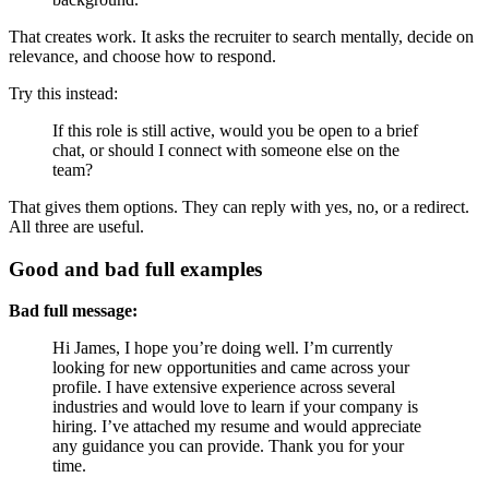
That creates work. It asks the recruiter to search mentally, decide on
relevance, and choose how to respond.
Try this instead:
If this role is still active, would you be open to a brief
chat, or should I connect with someone else on the
team?
That gives them options. They can reply with yes, no, or a redirect.
All three are useful.
Good and bad full examples
Bad full message:
Hi James, I hope you’re doing well. I’m currently
looking for new opportunities and came across your
profile. I have extensive experience across several
industries and would love to learn if your company is
hiring. I’ve attached my resume and would appreciate
any guidance you can provide. Thank you for your
time.