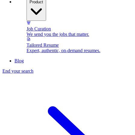
Product
Job Curation
We send you the jobs that matter.
Tailored Resume
Expert, authentic, on-demand resumes.
Blog
End your search