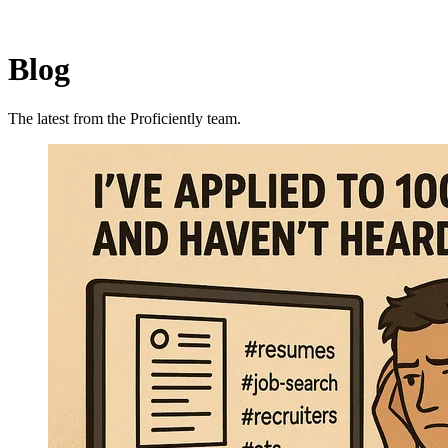
Blog
The latest from the Proficiently team.