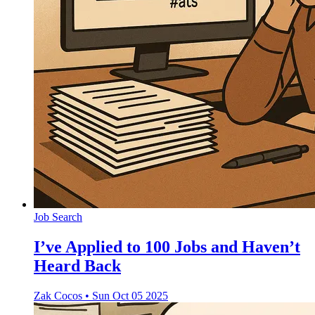
Job Search
I’ve Applied to 100 Jobs and Haven’t
Heard Back
Zak Cocos
•
Sun Oct 05 2025