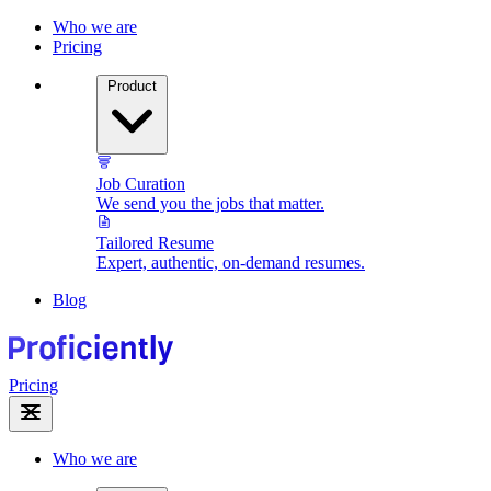
Who we are
Pricing
Product
Job Curation
We send you the jobs that matter.
Tailored Resume
Expert, authentic, on-demand resumes.
Blog
Pricing
Who we are