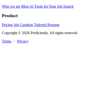
Who we are
Blog
AI Tools for Your Job Search
Product
Pricing
Job Curation
Tailored Resume
Copyright © 2026 Proficiently. All rights reserved.
Terms
・
Privacy