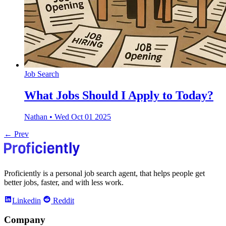
Job Search
What Jobs Should I Apply to Today?
Nathan
•
Wed Oct 01 2025
← Prev
Proficiently is a personal job search agent, that helps people get
better jobs, faster, and with less work.
Linkedin
Reddit
Company