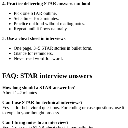
4. Practice delivering STAR answers out loud
Pick one STAR outline.
Set a timer for 2 minutes.
Practice out loud without reading notes.
Repeat until it flows naturally.
5. Use a cheat sheet in interviews
One page, 3–5 STAR stories in bullet form.
Glance for reminders.
Never read word-for-word.
FAQ: STAR interview answers
How long should a STAR answer be?
About 1–2 minutes.
Can I use STAR for technical interviews?
Yes — for behavioral questions. For coding or case questions, use it
to explain your thought process.
Can I bring notes to an interview?
Yes. A one-page STAR cheat sheet is perfectly fine.