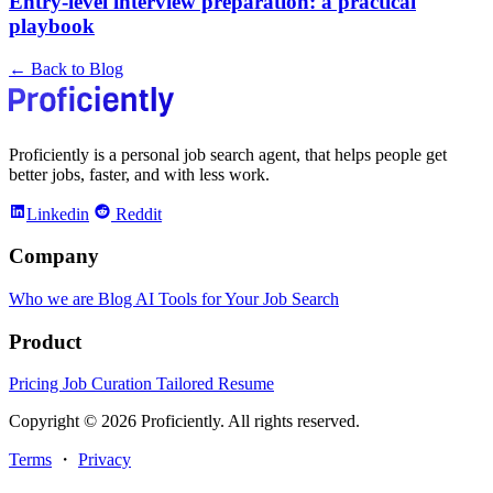
Entry-level interview preparation: a practical
playbook
← Back to Blog
Proficiently is a personal job search agent, that helps people get
better jobs, faster, and with less work.
Linkedin
Reddit
Company
Who we are
Blog
AI Tools for Your Job Search
Product
Pricing
Job Curation
Tailored Resume
Copyright © 2026 Proficiently. All rights reserved.
Terms
・
Privacy