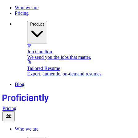
Who we are
Pricing
Product
Job Curation
We send you the jobs that matter.
Tailored Resume
Expert, authentic, on-demand resumes.
Blog
Pricing
Who we are