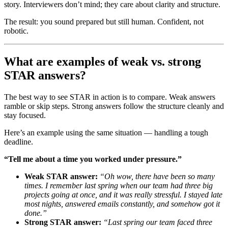
story. Interviewers don’t mind; they care about clarity and structure.
The result: you sound prepared but still human. Confident, not
robotic.
What are examples of weak vs. strong
STAR answers?
The best way to see STAR in action is to compare. Weak answers
ramble or skip steps. Strong answers follow the structure cleanly and
stay focused.
Here’s an example using the same situation — handling a tough
deadline.
“Tell me about a time you worked under pressure.”
Weak STAR answer:
“Oh wow, there have been so many
times. I remember last spring when our team had three big
projects going at once, and it was really stressful. I stayed late
most nights, answered emails constantly, and somehow got it
done.”
Strong STAR answer:
“Last spring our team faced three