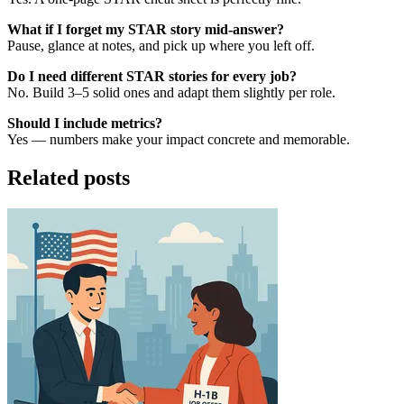
What if I forget my STAR story mid-answer?
Pause, glance at notes, and pick up where you left off.
Do I need different STAR stories for every job?
No. Build 3–5 solid ones and adapt them slightly per role.
Should I include metrics?
Yes — numbers make your impact concrete and memorable.
Related posts