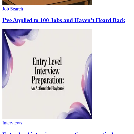
Job Search
I’ve Applied to 100 Jobs and Haven’t Heard Back
Interviews