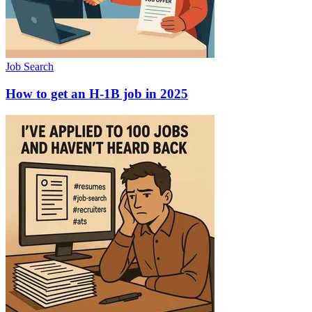
Job Search
How to get an H-1B job in 2025