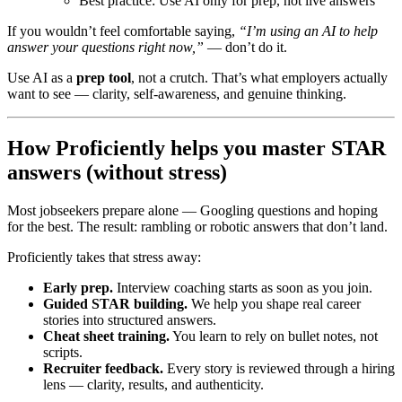
Best practice: Use AI only for prep, not live answers
If you wouldn’t feel comfortable saying,
“I’m using an AI to help
answer your questions right now,”
— don’t do it.
Use AI as a
prep tool
, not a crutch. That’s what employers actually
want to see — clarity, self-awareness, and genuine thinking.
How Proficiently helps you master STAR
answers (without stress)
Most jobseekers prepare alone — Googling questions and hoping
for the best. The result: rambling or robotic answers that don’t land.
Proficiently takes that stress away:
Early prep.
Interview coaching starts as soon as you join.
Guided STAR building.
We help you shape real career
stories into structured answers.
Cheat sheet training.
You learn to rely on bullet notes, not
scripts.
Recruiter feedback.
Every story is reviewed through a hiring
lens — clarity, results, and authenticity.