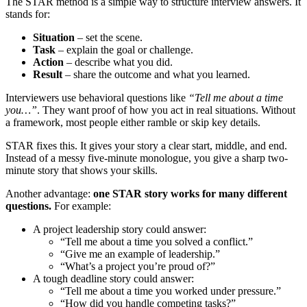
The STAR method is a simple way to structure interview answers. It
stands for:
Situation
– set the scene.
Task
– explain the goal or challenge.
Action
– describe what you did.
Result
– share the outcome and what you learned.
Interviewers use behavioral questions like
“Tell me about a time
you…”
. They want proof of how you act in real situations. Without
a framework, most people either ramble or skip key details.
STAR fixes this. It gives your story a clear start, middle, and end.
Instead of a messy five-minute monologue, you give a sharp two-
minute story that shows your skills.
Another advantage:
one STAR story works for many different
questions.
For example:
A project leadership story could answer:
“Tell me about a time you solved a conflict.”
“Give me an example of leadership.”
“What’s a project you’re proud of?”
A tough deadline story could answer:
“Tell me about a time you worked under pressure.”
“How did you handle competing tasks?”