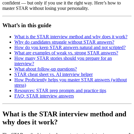
confident — but only if you use it the right way. Here’s how to
master STAR without losing your personality.
What’s in this guide
What is the STAR interview method and why does it work?
Why do candidates struggle without STAR answers?
How do you keep STAR answers natural and not scripted?
What are examples of weak vs. strong STAR answers?
How many STAR stories should you prepare for an
interview?
What about follow-up questions?
STAR cheat sheet vs. AI interview helper
How Proficiently helps you master STAR answers (without
stress)
Resources: STAR prep prompts and practice tips
FAQ: STAR interview answers
What is the STAR interview method and
why does it work?