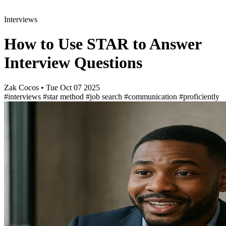
Interviews
How to Use STAR to Answer
Interview Questions
Zak Cocos
•
Tue Oct 07 2025
#interviews
#star method
#job search
#communication
#proficiently