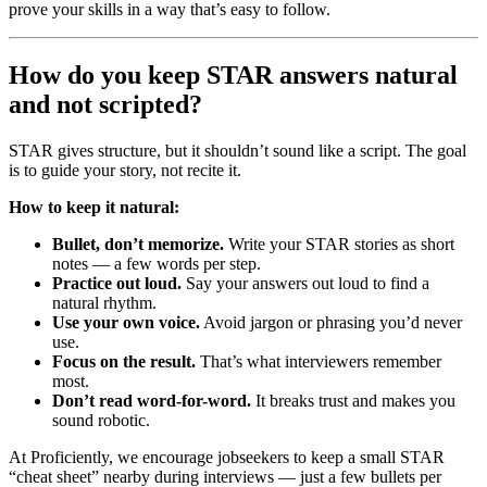
prove your skills in a way that’s easy to follow.
How do you keep STAR answers natural
and not scripted?
STAR gives structure, but it shouldn’t sound like a script. The goal
is to guide your story, not recite it.
How to keep it natural:
Bullet, don’t memorize.
Write your STAR stories as short
notes — a few words per step.
Practice out loud.
Say your answers out loud to find a
natural rhythm.
Use your own voice.
Avoid jargon or phrasing you’d never
use.
Focus on the result.
That’s what interviewers remember
most.
Don’t read word-for-word.
It breaks trust and makes you
sound robotic.
At Proficiently, we encourage jobseekers to keep a small STAR
“cheat sheet” nearby during interviews — just a few bullets per