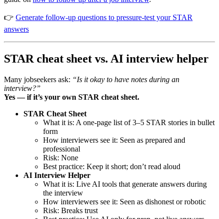
👉
Generate follow-up questions to pressure-test your STAR
answers
STAR cheat sheet vs. AI interview helper
Many jobseekers ask:
“Is it okay to have notes during an
interview?”
Yes — if it’s your own STAR cheat sheet.
STAR Cheat Sheet
What it is: A one-page list of 3–5 STAR stories in bullet
form
How interviewers see it: Seen as prepared and
professional
Risk: None
Best practice: Keep it short; don’t read aloud
AI Interview Helper
What it is: Live AI tools that generate answers during
the interview
How interviewers see it: Seen as dishonest or robotic
Risk: Breaks trust