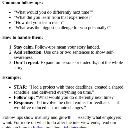
Common follow-ups:
“What would you do differently next time?”
“What did you learn from that experience?”
“How did your team react?”
“What was the biggest challenge for you personally?”
How to handle them:
Stay calm.
Follow-ups mean your story landed.
Add reflection.
Use one or two sentences to show self-
awareness.
Don’t repeat.
Expand on lessons or tradeoffs, not the whole
story.
Example:
STAR:
“I led a project with three deadlines, created a shared
schedule, and delivered everything on time.”
Follow-up:
“What would you do differently next time?”
Response:
“I’d involve the client earlier for feedback — it
would’ve reduced last-minute changes.”
Follow-ups show maturity and growth — exactly what employers
want. For more on what to do after the interview ends, read our
guide on
how to follow up after a job interview
.