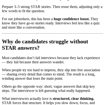
Prepare 3–5 strong STAR stories. Then reuse them, adjusting only a
few words to fit the question.
For our jobseekers, this has been a
huge confidence boost.
They
know they have go-to stories ready. Interviews feel less like a quiz
and more like a conversation.
Why do candidates struggle without
STAR answers?
Most candidates don’t fail interviews because they lack experience
— they fail because their answers wander.
When people try too hard to impress, they slip into free association
— sharing every detail that comes to mind. The result is a long,
winding answer that loses the main point.
Others go the opposite way: short, vague answers that skip key
steps. The interviewer is left guessing what really happened.
What interviewers actually love is
structured, clear thinking.
STAR forces that structure. It helps you slow down, focus, and