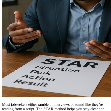
Most jobseekers either ramble in interviews or sound like they’re
reading from a script. The STAR method helps you stay clear and