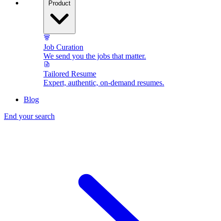
Product
Job Curation
We send you the jobs that matter.
Tailored Resume
Expert, authentic, on-demand resumes.
Blog
End your search