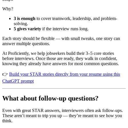
Why?
3 is enough
to cover teamwork, leadership, and problem-
solving.
5 gives variety
if the interview runs long.
Each story should be flexible — with small tweaks, one story can
answer multiple questions.
At Proficiently, we help jobseekers build their 3–5 core stories
before interviews. Once those are ready, they walk in confident,
knowing they already have answers for most common questions.
👉
Build your STAR stories directly from your resume using this
ChatGPT prompt
What about follow-up questions?
Even with great STAR answers, interviewers often ask follow-ups.
These aren’t meant to trip you up — they’re meant to see how you
think.