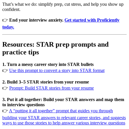
That’s what we do: simplify prep, cut stress, and help you show up
confident.
👉
End your interview anxiety.
Get started with Proficiently
today.
Resources: STAR prep prompts and
practice tips
1. Turn a messy career story into STAR bullets
👉
Use this prompt to convert a story into STAR format
2. Build 3–5 STAR stories from your resume
👉
Prompt: Build STAR stories from your resume
3. Put it all together: Build your STAR answers and map them
to interview questions
👉
A “putting it all together” prompt that guides you through
building your STAR answers to relevant career stories, and suggests
ways to use those stories to help answer various interview questions