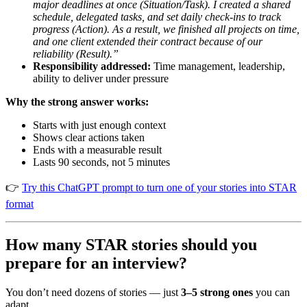
major deadlines at once (Situation/Task). I created a shared
schedule, delegated tasks, and set daily check-ins to track
progress (Action). As a result, we finished all projects on time,
and one client extended their contract because of our
reliability (Result).”
Responsibility addressed:
Time management, leadership,
ability to deliver under pressure
Why the strong answer works:
Starts with just enough context
Shows clear actions taken
Ends with a measurable result
Lasts 90 seconds, not 5 minutes
👉
Try this ChatGPT prompt to turn one of your stories into STAR
format
How many STAR stories should you
prepare for an interview?
You don’t need dozens of stories — just
3–5 strong ones
you can
adapt.