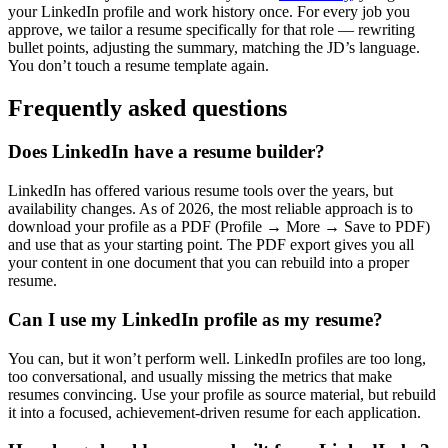
your LinkedIn profile and work history once. For every job you
approve, we tailor a resume specifically for that role — rewriting
bullet points, adjusting the summary, matching the JD’s language.
You don’t touch a resume template again.
Frequently asked questions
Does LinkedIn have a resume builder?
LinkedIn has offered various resume tools over the years, but
availability changes. As of 2026, the most reliable approach is to
download your profile as a PDF (Profile → More → Save to PDF)
and use that as your starting point. The PDF export gives you all
your content in one document that you can rebuild into a proper
resume.
Can I use my LinkedIn profile as my resume?
You can, but it won’t perform well. LinkedIn profiles are too long,
too conversational, and usually missing the metrics that make
resumes convincing. Use your profile as source material, but rebuild
it into a focused, achievement-driven resume for each application.