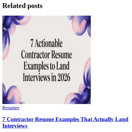
Related posts
Resumes
7 Contractor Resume Examples That Actually Land
Interviews