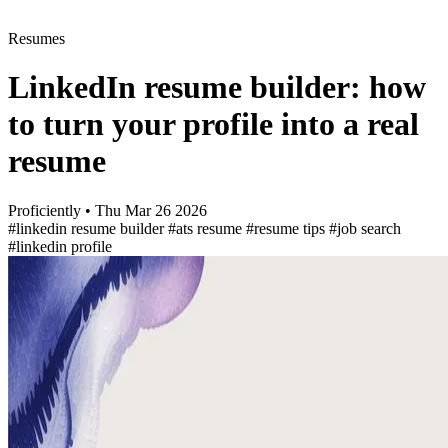
Resumes
LinkedIn resume builder: how
to turn your profile into a real
resume
Proficiently
•
Thu Mar 26 2026
#linkedin resume builder
#ats resume
#resume tips
#job search
#linkedin profile