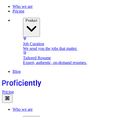
Who we are
Pricing
Product
Job Curation
We send you the jobs that matter.
Tailored Resume
Expert, authentic, on-demand resumes.
Blog
Pricing
Who we are