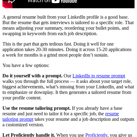
A general resume built from your LinkedIn profile is a good base.
But the resume that gets interviews is tailored to a specific role. That
means adjusting your summary, reordering your bullet points, and
swapping in keywords from each job description.
This is the part that gets tedious fast. Doing it well for one
application takes 20-30 minutes. Doing it across 15-20 applications
a week for months is a grind most people don’t sustain.
You have a few options:
Do it yourself with a prompt.
Our
LinkedIn to resume prompt
walks you through the full process — it asks about your target role,
biggest achievements, what’s missing from your LinkedIn, and what
to emphasize or downplay. It then generates a tailored resume from
your profile content.
Use the resume tailoring prompt.
If you already have a base
resume and just need to tailor it for a specific job, the
resume
tailoring prompt
takes your resume and a job description and outputs
a customized version.
Let Proficiently handle it.
When you use
Proficiently
, you give us