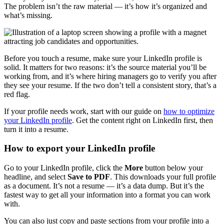
The problem isn’t the raw material — it’s how it’s organized and
what’s missing.
Before you touch a resume, make sure your LinkedIn profile is
solid. It matters for two reasons: it’s the source material you’ll be
working from, and it’s where hiring managers go to verify you after
they see your resume. If the two don’t tell a consistent story, that’s a
red flag.
If your profile needs work, start with our guide on
how to optimize
your LinkedIn profile
. Get the content right on LinkedIn first, then
turn it into a resume.
How to export your LinkedIn profile
Go to your LinkedIn profile, click the
More
button below your
headline, and select
Save to PDF
. This downloads your full profile
as a document. It’s not a resume — it’s a data dump. But it’s the
fastest way to get all your information into a format you can work
with.
You can also just copy and paste sections from your profile into a