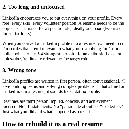
2. Too long and unfocused
LinkedIn encourages you to put everything on your profile. Every
role, every skill, every volunteer position. A resume needs to be the
opposite — curated for a specific role, ideally one page (two max
for senior folks).
When you convert a LinkedIn profile into a resume, you need to cut.
Drop roles that aren’t relevant to what you’re applying for. Trim
bullet points to the 3-4 strongest per job. Remove the skills section
unless they’re directly relevant to the target role.
3. Wrong tone
LinkedIn profiles are written in first person, often conversational. “I
love building teams and solving complex problems.” That’s fine for
LinkedIn. On a resume, it sounds like a dating profile.
Resumes are third-person implied, concise, and achievement-
focused. No “I” statements. No “passionate about” or “excited to.”
Just what you did and what happened as a result.
How to rebuild it as a real resume