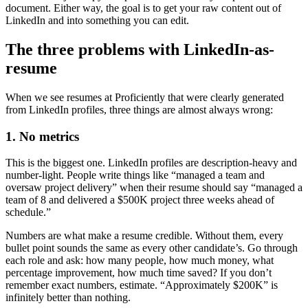
document. Either way, the goal is to get your raw content out of
LinkedIn and into something you can edit.
The three problems with LinkedIn-as-
resume
When we see resumes at Proficiently that were clearly generated
from LinkedIn profiles, three things are almost always wrong:
1. No metrics
This is the biggest one. LinkedIn profiles are description-heavy and
number-light. People write things like “managed a team and
oversaw project delivery” when their resume should say “managed a
team of 8 and delivered a $500K project three weeks ahead of
schedule.”
Numbers are what make a resume credible. Without them, every
bullet point sounds the same as every other candidate’s. Go through
each role and ask: how many people, how much money, what
percentage improvement, how much time saved? If you don’t
remember exact numbers, estimate. “Approximately $200K” is
infinitely better than nothing.