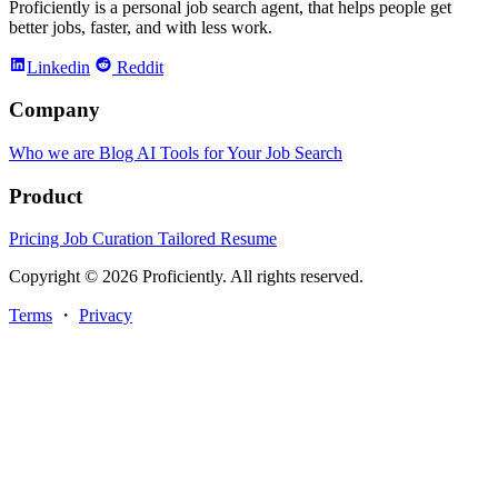
Proficiently is a personal job search agent, that helps people get
better jobs, faster, and with less work.
Linkedin
Reddit
Company
Who we are
Blog
AI Tools for Your Job Search
Product
Pricing
Job Curation
Tailored Resume
Copyright © 2026 Proficiently. All rights reserved.
Terms
・
Privacy