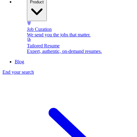
Product
Job Curation
We send you the jobs that matter.
Tailored Resume
Expert, authentic, on-demand resumes.
Blog
End your search