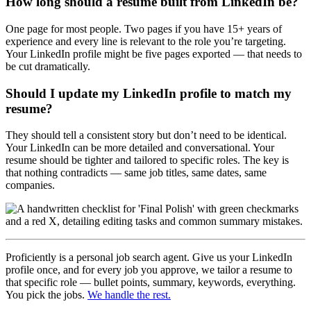
How long should a resume built from LinkedIn be?
One page for most people. Two pages if you have 15+ years of
experience and every line is relevant to the role you’re targeting.
Your LinkedIn profile might be five pages exported — that needs to
be cut dramatically.
Should I update my LinkedIn profile to match my
resume?
They should tell a consistent story but don’t need to be identical.
Your LinkedIn can be more detailed and conversational. Your
resume should be tighter and tailored to specific roles. The key is
that nothing contradicts — same job titles, same dates, same
companies.
Proficiently is a personal job search agent. Give us your LinkedIn
profile once, and for every job you approve, we tailor a resume to
that specific role — bullet points, summary, keywords, everything.
You pick the jobs.
We handle the rest.