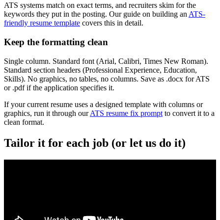
ATS systems match on exact terms, and recruiters skim for the
keywords they put in the posting. Our guide on building an
ATS-
friendly resume template
covers this in detail.
Keep the formatting clean
Single column. Standard font (Arial, Calibri, Times New Roman).
Standard section headers (Professional Experience, Education,
Skills). No graphics, no tables, no columns. Save as .docx for ATS
or .pdf if the application specifies it.
If your current resume uses a designed template with columns or
graphics, run it through our
ATS resume fix prompt
to convert it to a
clean format.
Tailor it for each job (or let us do it)