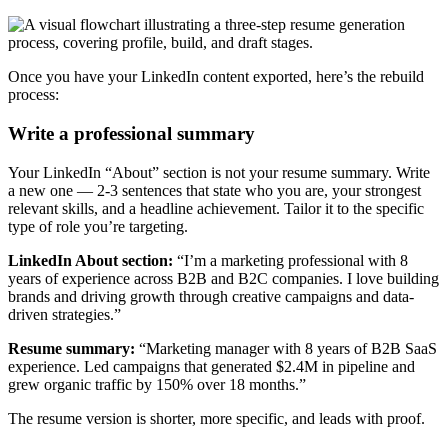
Once you have your LinkedIn content exported, here’s the rebuild
process:
Write a professional summary
Your LinkedIn “About” section is not your resume summary. Write
a new one — 2-3 sentences that state who you are, your strongest
relevant skills, and a headline achievement. Tailor it to the specific
type of role you’re targeting.
LinkedIn About section:
“I’m a marketing professional with 8
years of experience across B2B and B2C companies. I love building
brands and driving growth through creative campaigns and data-
driven strategies.”
Resume summary:
“Marketing manager with 8 years of B2B SaaS
experience. Led campaigns that generated $2.4M in pipeline and
grew organic traffic by 150% over 18 months.”
The resume version is shorter, more specific, and leads with proof.