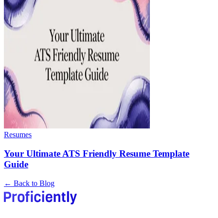
Resumes
Your Ultimate ATS Friendly Resume Template
Guide
← Back to Blog