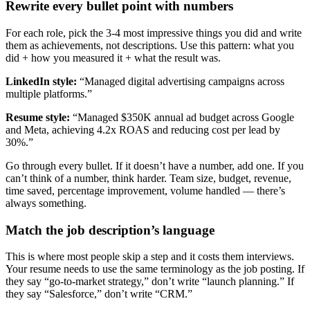
Rewrite every bullet point with numbers
For each role, pick the 3-4 most impressive things you did and write
them as achievements, not descriptions. Use this pattern: what you
did + how you measured it + what the result was.
LinkedIn style:
“Managed digital advertising campaigns across
multiple platforms.”
Resume style:
“Managed $350K annual ad budget across Google
and Meta, achieving 4.2x ROAS and reducing cost per lead by
30%.”
Go through every bullet. If it doesn’t have a number, add one. If you
can’t think of a number, think harder. Team size, budget, revenue,
time saved, percentage improvement, volume handled — there’s
always something.
Match the job description’s language
This is where most people skip a step and it costs them interviews.
Your resume needs to use the same terminology as the job posting. If
they say “go-to-market strategy,” don’t write “launch planning.” If
they say “Salesforce,” don’t write “CRM.”