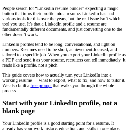
People search for “LinkedIn resume builder” expecting a magic
button that turns their profile into a resume. LinkedIn has had
various tools for this over the years, but the real issue isn’t which
tool you use. It’s that a LinkedIn profile and a resume are
fundamentally different documents, and just converting one to the
other doesn’t work.
LinkedIn profiles tend to be long, conversational, and light on
numbers. Resumes need to be short, achievement-focused, and
tailored to a specific job. When you export your LinkedIn profile as
a PDF and send it as your resume, recruiters can tell immediately. It
reads like a profile, not a pitch.
This guide covers how to actually turn your LinkedIn into a
working resume — what to export, what to fix, and how to tailor it.
We also built a
free prompt
that walks you through the whole
process.
Start with your LinkedIn profile, not a
blank page
Your LinkedIn profile is a good starting point for a resume. It
already has your work history, education, and skills in one place.