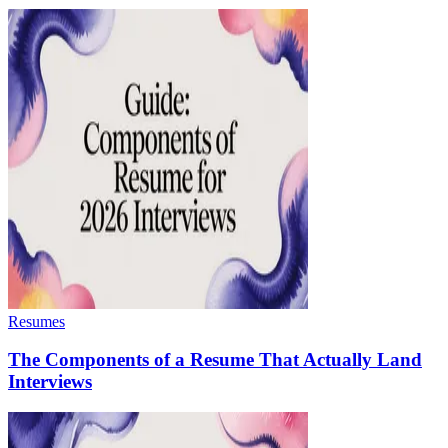
Resumes
The Components of a Resume That Actually Land
Interviews