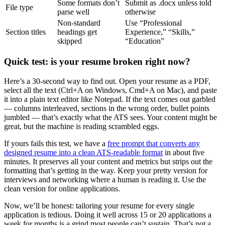
Some formats don’t
Submit as .docx unless told
File type
parse well
otherwise
Non-standard
Use “Professional
Section titles
headings get
Experience,” “Skills,”
skipped
“Education”
Quick test: is your resume broken right now?
Here’s a 30-second way to find out. Open your resume as a PDF,
select all the text (Ctrl+A on Windows, Cmd+A on Mac), and paste
it into a plain text editor like Notepad. If the text comes out garbled
— columns interleaved, sections in the wrong order, bullet points
jumbled — that’s exactly what the ATS sees. Your content might be
great, but the machine is reading scrambled eggs.
If yours fails this test, we have a
free prompt that converts any
designed resume into a clean ATS-readable format
in about five
minutes. It preserves all your content and metrics but strips out the
formatting that’s getting in the way. Keep your pretty version for
interviews and networking where a human is reading it. Use the
clean version for online applications.
Now, we’ll be honest: tailoring your resume for every single
application is tedious. Doing it well across 15 or 20 applications a
week for months is a grind most people can’t sustain. That’s not a