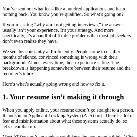
You’ve sent out what feels like a hundred applications and heard
nothing back. You know you’re qualified. So what’s going on?
If you’re asking “why am I not getting interviews,” the answer
usually isn’t your experience. It’s your strategy. And more
specifically, it’s a handful of fixable problems that most job seekers
don’t even realize they have.
We see this constantly at Proficiently. People come to us after
months of silence, convinced something is wrong with their
background. Almost every time, their experience is fine. The
breakdown is happening somewhere between their resume and the
recruiter’s inbox.
Here’s what’s actually going wrong and how to fix it.
1. Your resume isn’t making it through
When you apply online, your resume doesn’t go straight to a person.
It lands in an Applicant Tracking System (ATS) first. There’s a lot of
fear and misinformation about what these systems actually do, so
let’s clear that up.
Most ATSes don’t auto-reject candidates the way people think. What