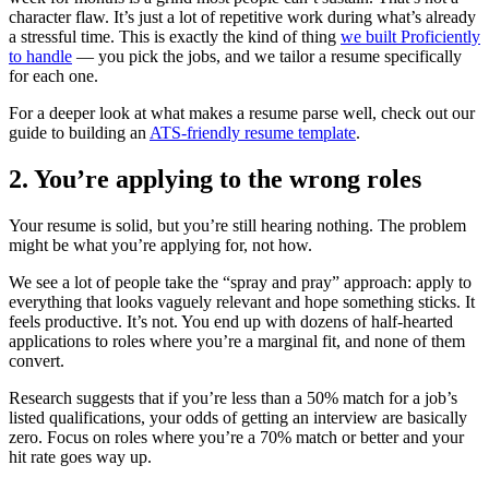
character flaw. It’s just a lot of repetitive work during what’s already
a stressful time. This is exactly the kind of thing
we built Proficiently
to handle
— you pick the jobs, and we tailor a resume specifically
for each one.
For a deeper look at what makes a resume parse well, check out our
guide to building an
ATS-friendly resume template
.
2. You’re applying to the wrong roles
Your resume is solid, but you’re still hearing nothing. The problem
might be what you’re applying for, not how.
We see a lot of people take the “spray and pray” approach: apply to
everything that looks vaguely relevant and hope something sticks. It
feels productive. It’s not. You end up with dozens of half-hearted
applications to roles where you’re a marginal fit, and none of them
convert.
Research suggests that if you’re less than a 50% match for a job’s
listed qualifications, your odds of getting an interview are basically
zero. Focus on roles where you’re a 70% match or better and your
hit rate goes way up.