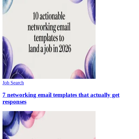
Job Search
7 networking email templates that actually get
responses