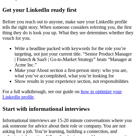
Get your LinkedIn ready first
Before you reach out to anyone, make sure your LinkedIn profile
tells the right story. When someone considers referring you, the first
thing they do is look you up. What they see determines whether they
vouch for you.
Write a headline packed with keywords for the role you’re
targeting, not just your current title. “Senior Product Manager
| Fintech & SaaS | Go-to-Market Strategy” beats “Manager at
Acme Inc.”
Make your About section a first-person story: who you are,
what you’ve accomplished, what you’re looking for
Show results in your experience section, not responsibilities
For a full walkthrough, see our guide on
how to optimize your
LinkedIn profile
.
Start with informational interviews
Informational interviews are 15-20 minute conversations where you
ask someone for advice about their role or company. You are not
asking for a job. You’re learning, building a connection, and