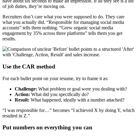
have about six seconds to make an impression. If all they see is a list
of job duties, they’re moving on.
Recruiters don’t care what you were supposed to do. They care
what you actually did. “Responsible for managing social media
accounts” tells them nothing. “Grew organic social media
engagement by 35% across three platforms” tells them you get
results.
Use the CAR method
For each bullet point on your resume, try to frame it as:
Challenge:
What problem or goal were you dealing with?
Action:
What did you specifically do?
Result:
What happened, ideally with a number attached?
“I was responsible for…” becomes “I achieved X by doing Y, which
resulted in Z.”
Put numbers on everything you can