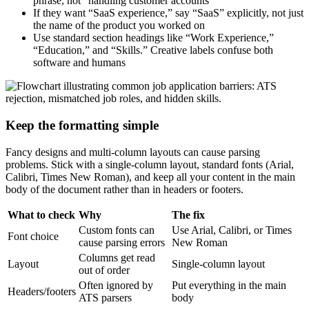
phrase, not “handling customer accounts”
If they want “SaaS experience,” say “SaaS” explicitly, not just
the name of the product you worked on
Use standard section headings like “Work Experience,”
“Education,” and “Skills.” Creative labels confuse both
software and humans
Keep the formatting simple
Fancy designs and multi-column layouts can cause parsing
problems. Stick with a single-column layout, standard fonts (Arial,
Calibri, Times New Roman), and keep all your content in the main
body of the document rather than in headers or footers.
What to check
Why
The fix
Custom fonts can
Use Arial, Calibri, or Times
Font choice
cause parsing errors
New Roman
Columns get read
Layout
Single-column layout
out of order
Often ignored by
Put everything in the main
Headers/footers
ATS parsers
body