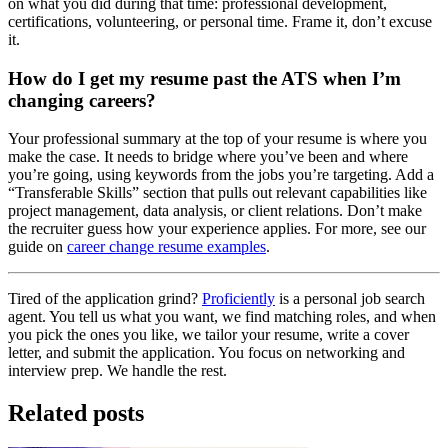
on what you did during that time: professional development,
certifications, volunteering, or personal time. Frame it, don’t excuse
it.
How do I get my resume past the ATS when I’m
changing careers?
Your professional summary at the top of your resume is where you
make the case. It needs to bridge where you’ve been and where
you’re going, using keywords from the jobs you’re targeting. Add a
“Transferable Skills” section that pulls out relevant capabilities like
project management, data analysis, or client relations. Don’t make
the recruiter guess how your experience applies. For more, see our
guide on
career change resume examples
.
Tired of the application grind?
Proficiently
is a personal job search
agent. You tell us what you want, we find matching roles, and when
you pick the ones you like, we tailor your resume, write a cover
letter, and submit the application. You focus on networking and
interview prep. We handle the rest.
Related posts