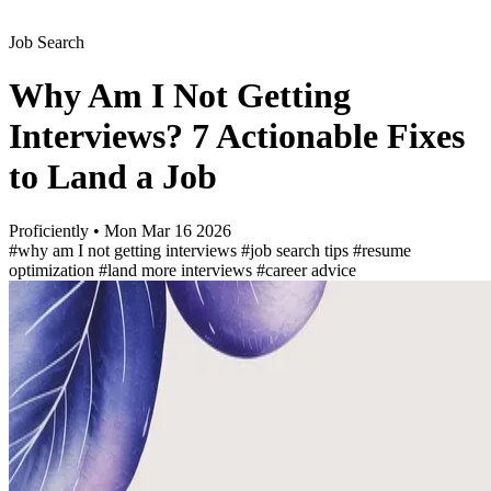
Job Search
Why Am I Not Getting
Interviews? 7 Actionable Fixes
to Land a Job
Proficiently
•
Mon Mar 16 2026
#why am I not getting interviews
#job search tips
#resume
optimization
#land more interviews
#career advice