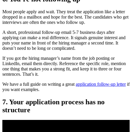
Most people apply and wait. They treat the application like a letter
dropped in a mailbox and hope for the best. The candidates who get
interviews are often the ones who follow up.
A short, professional follow-up email 5-7 business days after
applying can make a real difference. It signals genuine interest and
puts your name in front of the hiring manager a second time. It
doesn’t need to be long or complicated.
If you got the hiring manager’s name from the job posting or
LinkedIn, email them directly. Reference the specific role, mention
one thing that makes you a strong fit, and keep it to three or four
sentences. That’s it.
We have a full guide on writing a great
application follow-up letter
if
you want examples.
7. Your application process has no
structure