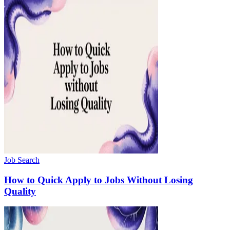
Job Search
How to Quick Apply to Jobs Without Losing
Quality