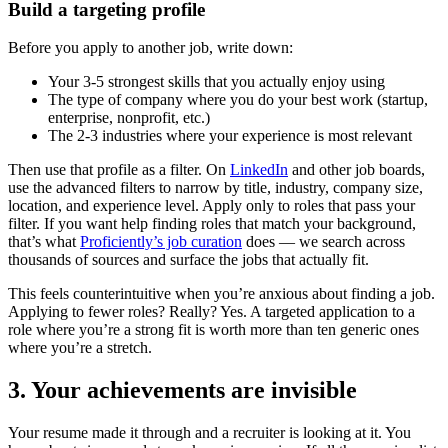
Build a targeting profile
Before you apply to another job, write down:
Your 3-5 strongest skills that you actually enjoy using
The type of company where you do your best work (startup,
enterprise, nonprofit, etc.)
The 2-3 industries where your experience is most relevant
Then use that profile as a filter. On
LinkedIn
and other job boards,
use the advanced filters to narrow by title, industry, company size,
location, and experience level. Apply only to roles that pass your
filter. If you want help finding roles that match your background,
that’s what
Proficiently’s job curation
does — we search across
thousands of sources and surface the jobs that actually fit.
This feels counterintuitive when you’re anxious about finding a job.
Applying to fewer roles? Really? Yes. A targeted application to a
role where you’re a strong fit is worth more than ten generic ones
where you’re a stretch.
3. Your achievements are invisible
Your resume made it through and a recruiter is looking at it. You