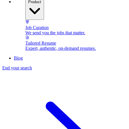
Product
Job Curation
We send you the jobs that matter.
Tailored Resume
Expert, authentic, on-demand resumes.
Blog
End your search