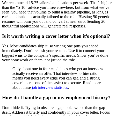
We recommend 15-25 tailored applications per week. That’s higher
than the “5-10” advice you’ll see elsewhere, but from what we’ve
seen, you need that volume to build a healthy pipeline, as long as
each application is actually tailored to the role. Blasting 50 generic
resumes will burn you out and convert at near zero. Sending 20
thoughtful applications will generate real responses.
Is it worth writing a cover letter when it’s optional?
Yes. Most candidates skip it, so writing one puts you ahead
immediately. Don’t rehash your resume. Use it to connect your
biggest wins to the company’s specific needs. Show you’ve done
your homework on them, not just on the role.
Only about one in four candidates who get an interview
actually receive an offer. That interview-to-hire ratio
means you need every edge you can get, and a strong
cover letter is one of the easiest to execute. Read more
about these
job interview statistics
.
How do I handle a gap in my employment history?
Don’t hide it. Trying to obscure a gap looks worse than the gap
itself. Address it briefly and confidently in your cover letter. Focus