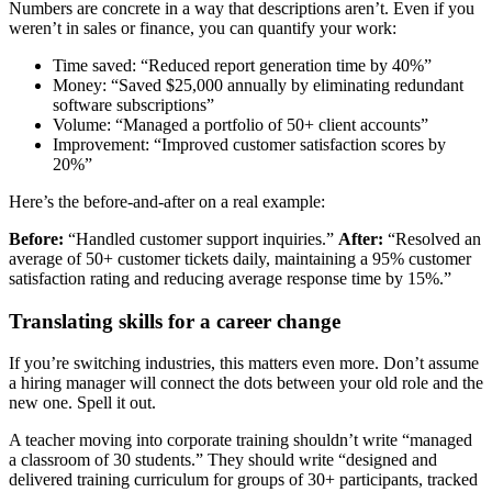
Numbers are concrete in a way that descriptions aren’t. Even if you
weren’t in sales or finance, you can quantify your work:
Time saved: “Reduced report generation time by 40%”
Money: “Saved $25,000 annually by eliminating redundant
software subscriptions”
Volume: “Managed a portfolio of 50+ client accounts”
Improvement: “Improved customer satisfaction scores by
20%”
Here’s the before-and-after on a real example:
Before:
“Handled customer support inquiries.”
After:
“Resolved an
average of 50+ customer tickets daily, maintaining a 95% customer
satisfaction rating and reducing average response time by 15%.”
Translating skills for a career change
If you’re switching industries, this matters even more. Don’t assume
a hiring manager will connect the dots between your old role and the
new one. Spell it out.
A teacher moving into corporate training shouldn’t write “managed
a classroom of 30 students.” They should write “designed and
delivered training curriculum for groups of 30+ participants, tracked