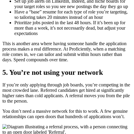
Set up job alerts on LinkedIn, Indeed, and niche boards for
your target roles so you see new postings the day they go up
Have a “base” resume for each type of role you’re targeting,
so tailoring takes 20 minutes instead of an hour
Prioritize jobs posted in the last 48 hours. If it’s been up for
more than a week, it’s not necessarily dead, but adjust your
expectations
This is another area where having someone handle the application
process makes a real difference. At Proficiently, when a matching
role comes in, we can tailor and submit within hours rather than
days. Speed compounds over time.
5. You’re not using your network
If you’re only applying through job boards, you’re competing in the
most crowded lane. Referred candidates get hired at significantly
higher rates than cold applicants. A referral moves you from the pile
to the person.
You don’t need a massive network for this to work. A few genuine
relationships can open doors that hundreds of applications won’t.