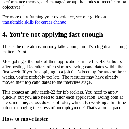
performance metrics, and managed group dynamics to meet learning
objectives.”
For more on reframing your experience, see our guide on
transferable skills for career change
.
4. You’re not applying fast enough
This is the one almost nobody talks about, and it’s a big deal. Timing
matters. A lot.
Most jobs get the bulk of their applications in the first 48-72 hours
after posting. Recruiters often start reviewing candidates within the
first week. If you’re applying to a job that’s been up for two or three
weeks, you’re probably too late. The recruiter may have already
moved their top candidates to the interview stage.
This creates an ugly catch-22 for job seekers. You need to apply
quickly, but you also need to tailor each application. Doing both at
the same time, across dozens of roles, while also working a full-time
job or managing the stress of unemployment? That’s a brutal pace.
How to move faster