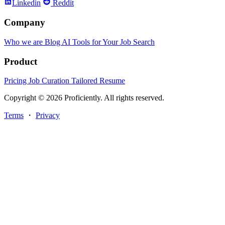
Linkedin
Reddit
Company
Who we are
Blog
AI Tools for Your Job Search
Product
Pricing
Job Curation
Tailored Resume
Copyright © 2026 Proficiently. All rights reserved.
Terms
・
Privacy