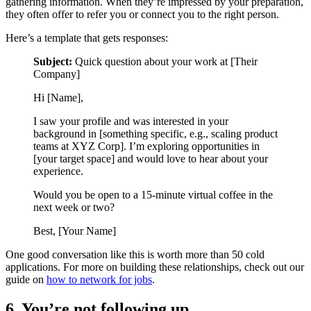
gathering information. When they’re impressed by your preparation,
they often offer to refer you or connect you to the right person.
Here’s a template that gets responses:
Subject:
Quick question about your work at [Their
Company]
Hi [Name],
I saw your profile and was interested in your
background in [something specific, e.g., scaling product
teams at XYZ Corp]. I’m exploring opportunities in
[your target space] and would love to hear about your
experience.
Would you be open to a 15-minute virtual coffee in the
next week or two?
Best, [Your Name]
One good conversation like this is worth more than 50 cold
applications. For more on building these relationships, check out our
guide on
how to network for jobs
.
6. You’re not following up