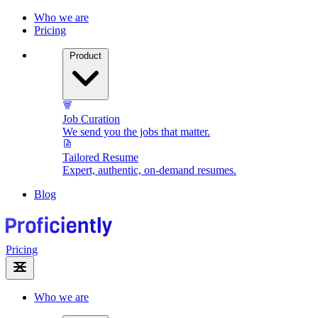
Who we are
Pricing
Product
Job Curation
We send you the jobs that matter.
Tailored Resume
Expert, authentic, on-demand resumes.
Blog
Pricing
Who we are