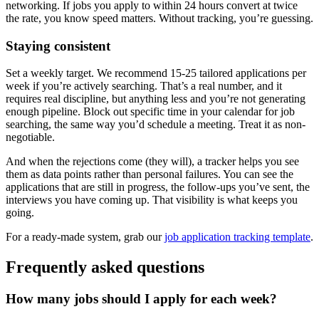
networking. If jobs you apply to within 24 hours convert at twice
the rate, you know speed matters. Without tracking, you’re guessing.
Staying consistent
Set a weekly target. We recommend 15-25 tailored applications per
week if you’re actively searching. That’s a real number, and it
requires real discipline, but anything less and you’re not generating
enough pipeline. Block out specific time in your calendar for job
searching, the same way you’d schedule a meeting. Treat it as non-
negotiable.
And when the rejections come (they will), a tracker helps you see
them as data points rather than personal failures. You can see the
applications that are still in progress, the follow-ups you’ve sent, the
interviews you have coming up. That visibility is what keeps you
going.
For a ready-made system, grab our
job application tracking template
.
Frequently asked questions
How many jobs should I apply for each week?