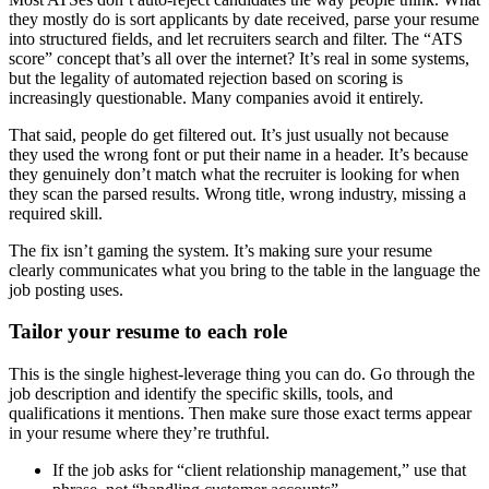
they mostly do is sort applicants by date received, parse your resume
into structured fields, and let recruiters search and filter. The “ATS
score” concept that’s all over the internet? It’s real in some systems,
but the legality of automated rejection based on scoring is
increasingly questionable. Many companies avoid it entirely.
That said, people do get filtered out. It’s just usually not because
they used the wrong font or put their name in a header. It’s because
they genuinely don’t match what the recruiter is looking for when
they scan the parsed results. Wrong title, wrong industry, missing a
required skill.
The fix isn’t gaming the system. It’s making sure your resume
clearly communicates what you bring to the table in the language the
job posting uses.
Tailor your resume to each role
This is the single highest-leverage thing you can do. Go through the
job description and identify the specific skills, tools, and
qualifications it mentions. Then make sure those exact terms appear
in your resume where they’re truthful.
If the job asks for “client relationship management,” use that