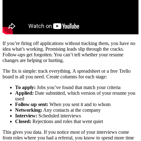
If you’re firing off applications without tracking them, you have no
idea what’s working. Promising leads slip through the cracks.
Follow-ups get forgotten. You can’t tell whether your resume
changes are helping or hurting.
The fix is simple: track everything. A spreadsheet or a free Trello
board is all you need. Create columns for each stage:
To apply:
Jobs you’ve found that match your criteria
Applied:
Date submitted, which version of your resume you
used
Follow-up sent:
When you sent it and to whom
Networking:
Any contacts at the company
Interview:
Scheduled interviews
Closed:
Rejections and roles that went quiet
This gives you data. If you notice most of your interviews come
from roles where you had a referral, you know to spend more time