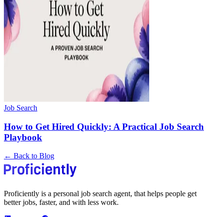
Job Search
How to Get Hired Quickly: A Practical Job Search
Playbook
← Back to Blog
Proficiently is a personal job search agent, that helps people get
better jobs, faster, and with less work.