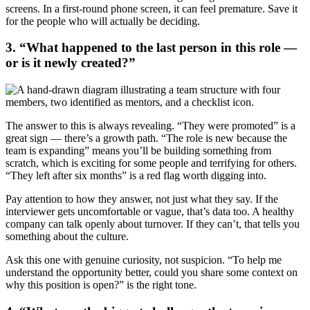
screens. In a first-round phone screen, it can feel premature. Save it
for the people who will actually be deciding.
3. “What happened to the last person in this role —
or is it newly created?”
The answer to this is always revealing. “They were promoted” is a
great sign — there’s a growth path. “The role is new because the
team is expanding” means you’ll be building something from
scratch, which is exciting for some people and terrifying for others.
“They left after six months” is a red flag worth digging into.
Pay attention to how they answer, not just what they say. If the
interviewer gets uncomfortable or vague, that’s data too. A healthy
company can talk openly about turnover. If they can’t, that tells you
something about the culture.
Ask this one with genuine curiosity, not suspicion. “To help me
understand the opportunity better, could you share some context on
why this position is open?” is the right tone.