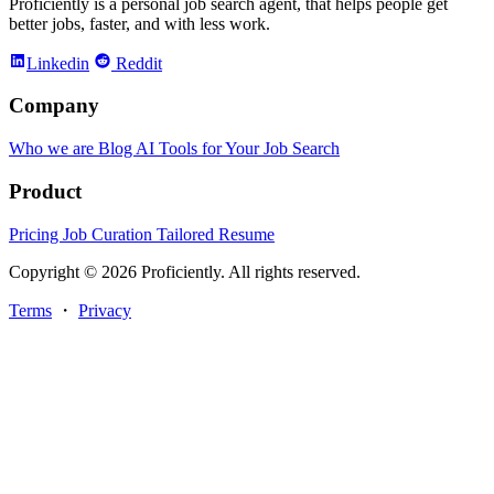
Proficiently is a personal job search agent, that helps people get
better jobs, faster, and with less work.
Linkedin
Reddit
Company
Who we are
Blog
AI Tools for Your Job Search
Product
Pricing
Job Curation
Tailored Resume
Copyright © 2026 Proficiently. All rights reserved.
Terms
・
Privacy