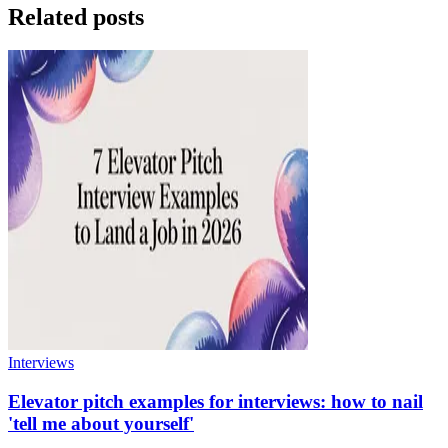
Related posts
Interviews
Elevator pitch examples for interviews: how to nail
'tell me about yourself'