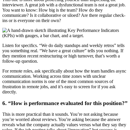
interviewer. A great job with a dysfunctional team is not a great job.
You want to know: How big is the team? How do they
communicate? Is it collaborative or siloed? Are there regular check-
ins or is everyone on their own?
Listen for specifics. “We do daily standups and weekly retros” tells
you something real. “We have a great culture” tells you nothing. If
they mention recent restructuring or high turnover, that’s worth a
follow-up question.
For remote roles, ask specifically about how the team handles async
communication. Working across time zones with unclear
communication norms is one of the most common sources of
frustration in remote jobs, and it’s easy to screen for if you ask
directly.
6. “How is performance evaluated for this position?”
This is more practical than it sounds. You’re not asking because
you’re worried about reviews. You’re asking because the answer
reveals what the company actually values versus what they say they
value. If the job posting talks about “innovation” but success is