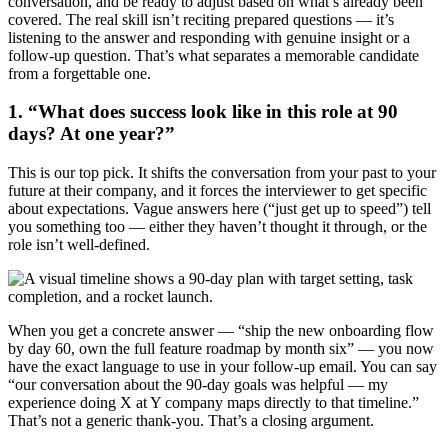
conversation, and be ready to adjust based on what’s already been
covered. The real skill isn’t reciting prepared questions — it’s
listening to the answer and responding with genuine insight or a
follow-up question. That’s what separates a memorable candidate
from a forgettable one.
1. “What does success look like in this role at 90
days? At one year?”
This is our top pick. It shifts the conversation from your past to your
future at their company, and it forces the interviewer to get specific
about expectations. Vague answers here (“just get up to speed”) tell
you something too — either they haven’t thought it through, or the
role isn’t well-defined.
When you get a concrete answer — “ship the new onboarding flow
by day 60, own the full feature roadmap by month six” — you now
have the exact language to use in your follow-up email. You can say
“our conversation about the 90-day goals was helpful — my
experience doing X at Y company maps directly to that timeline.”
That’s not a generic thank-you. That’s a closing argument.