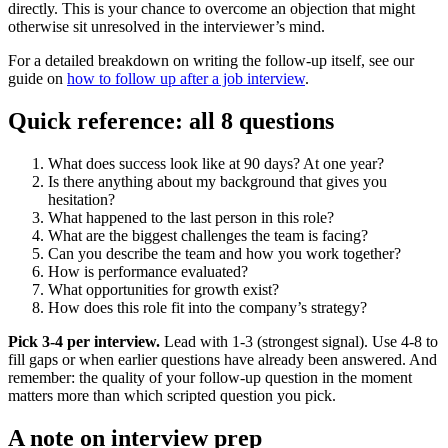
directly. This is your chance to overcome an objection that might
otherwise sit unresolved in the interviewer’s mind.
For a detailed breakdown on writing the follow-up itself, see our
guide on
how to follow up after a job interview
.
Quick reference: all 8 questions
What does success look like at 90 days? At one year?
Is there anything about my background that gives you
hesitation?
What happened to the last person in this role?
What are the biggest challenges the team is facing?
Can you describe the team and how you work together?
How is performance evaluated?
What opportunities for growth exist?
How does this role fit into the company’s strategy?
Pick 3-4 per interview.
Lead with 1-3 (strongest signal). Use 4-8 to
fill gaps or when earlier questions have already been answered. And
remember: the quality of your follow-up question in the moment
matters more than which scripted question you pick.
A note on interview prep