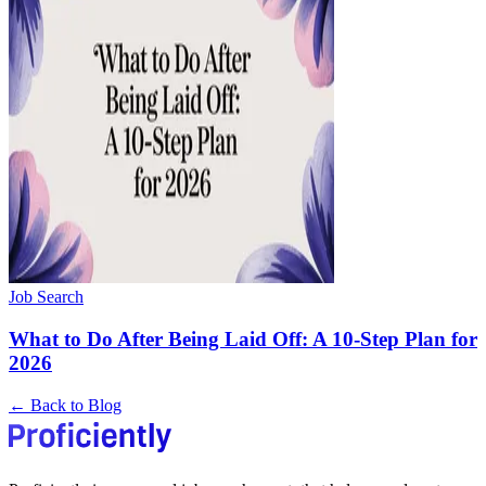
Job Search
What to Do After Being Laid Off: A 10-Step Plan for
2026
← Back to Blog