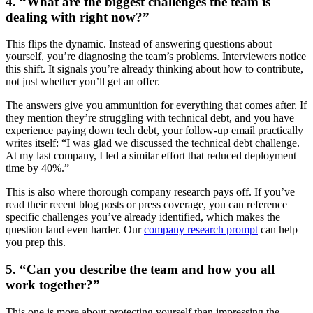
4. “What are the biggest challenges the team is
dealing with right now?”
This flips the dynamic. Instead of answering questions about
yourself, you’re diagnosing the team’s problems. Interviewers notice
this shift. It signals you’re already thinking about how to contribute,
not just whether you’ll get an offer.
The answers give you ammunition for everything that comes after. If
they mention they’re struggling with technical debt, and you have
experience paying down tech debt, your follow-up email practically
writes itself: “I was glad we discussed the technical debt challenge.
At my last company, I led a similar effort that reduced deployment
time by 40%.”
This is also where thorough company research pays off. If you’ve
read their recent blog posts or press coverage, you can reference
specific challenges you’ve already identified, which makes the
question land even harder. Our
company research prompt
can help
you prep this.
5. “Can you describe the team and how you all
work together?”
This one is more about protecting yourself than impressing the