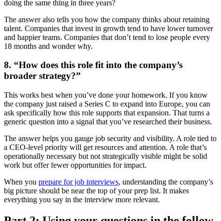
doing the same thing in three years?
The answer also tells you how the company thinks about retaining
talent. Companies that invest in growth tend to have lower turnover
and happier teams. Companies that don’t tend to lose people every
18 months and wonder why.
8. “How does this role fit into the company’s
broader strategy?”
This works best when you’ve done your homework. If you know
the company just raised a Series C to expand into Europe, you can
ask specifically how this role supports that expansion. That turns a
generic question into a signal that you’ve researched their business.
The answer helps you gauge job security and visibility. A role tied to
a CEO-level priority will get resources and attention. A role that’s
operationally necessary but not strategically visible might be solid
work but offer fewer opportunities for impact.
When you
prepare for job interviews
, understanding the company’s
big picture should be near the top of your prep list. It makes
everything you say in the interview more relevant.
Part 2: Using your questions in the follow-