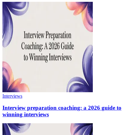
Interviews
Interview preparation coaching: a 2026 guide to
winning interviews