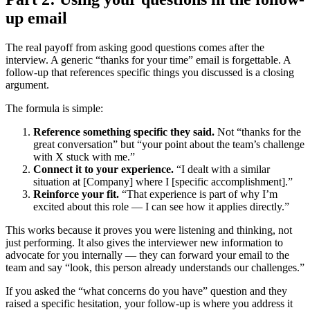
up email
The real payoff from asking good questions comes after the
interview. A generic “thanks for your time” email is forgettable. A
follow-up that references specific things you discussed is a closing
argument.
The formula is simple:
Reference something specific they said.
Not “thanks for the
great conversation” but “your point about the team’s challenge
with X stuck with me.”
Connect it to your experience.
“I dealt with a similar
situation at [Company] where I [specific accomplishment].”
Reinforce your fit.
“That experience is part of why I’m
excited about this role — I can see how it applies directly.”
This works because it proves you were listening and thinking, not
just performing. It also gives the interviewer new information to
advocate for you internally — they can forward your email to the
team and say “look, this person already understands our challenges.”
If you asked the “what concerns do you have” question and they
raised a specific hesitation, your follow-up is where you address it