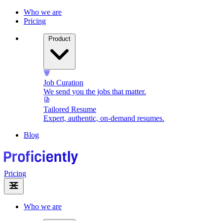
Who we are
Pricing
Product
Job Curation
We send you the jobs that matter.
Tailored Resume
Expert, authentic, on-demand resumes.
Blog
Pricing
Who we are