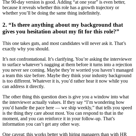
The 90-day version is good. Adding “at one year” is even better,
because it reveals whether this role has a growth trajectory or
whether you’ll be doing the same thing indefinitely.
2. “Is there anything about my background that
gives you hesitation about my fit for this role?”
This one takes guts, and most candidates will never ask it. That’s
exactly why you should.
It’s not confrontational. It’s clarifying. You’re asking the interviewer
to surface whatever’s nagging at them before it turns into a rejection
you never see coming. Maybe they’re worried you haven’t managed
a team this size before. Maybe they think your industry background
is too different. Whatever it is, you’d rather hear it now while you
can address it directly.
The other thing this question does is give you a window into what
the interviewer actually values. If they say “I’m wondering how
you’d handle the pace here — we ship weekly,” that tells you speed
is the thing they care about most. You can respond to that in the
moment, and you can reinforce it in your follow-up. That’s
information you can’t get any other way.
One caveat: this works better with hiring managers than with HR