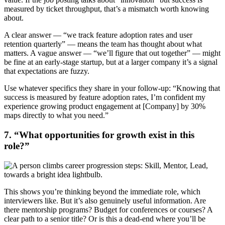
measured by ticket throughput, that’s a mismatch worth knowing
about.
A clear answer — “we track feature adoption rates and user
retention quarterly” — means the team has thought about what
matters. A vague answer — “we’ll figure that out together” — might
be fine at an early-stage startup, but at a larger company it’s a signal
that expectations are fuzzy.
Use whatever specifics they share in your follow-up: “Knowing that
success is measured by feature adoption rates, I’m confident my
experience growing product engagement at [Company] by 30%
maps directly to what you need.”
7. “What opportunities for growth exist in this
role?”
This shows you’re thinking beyond the immediate role, which
interviewers like. But it’s also genuinely useful information. Are
there mentorship programs? Budget for conferences or courses? A
clear path to a senior title? Or is this a dead-end where you’ll be