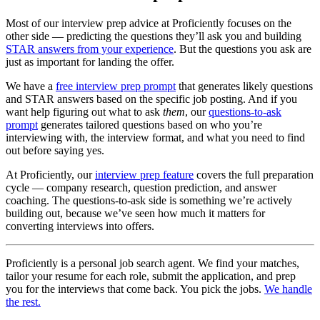
Most of our interview prep advice at Proficiently focuses on the
other side — predicting the questions they’ll ask you and building
STAR answers from your experience
. But the questions you ask are
just as important for landing the offer.
We have a
free interview prep prompt
that generates likely questions
and STAR answers based on the specific job posting. And if you
want help figuring out what to ask
them
, our
questions-to-ask
prompt
generates tailored questions based on who you’re
interviewing with, the interview format, and what you need to find
out before saying yes.
At Proficiently, our
interview prep feature
covers the full preparation
cycle — company research, question prediction, and answer
coaching. The questions-to-ask side is something we’re actively
building out, because we’ve seen how much it matters for
converting interviews into offers.
Proficiently is a personal job search agent. We find your matches,
tailor your resume for each role, submit the application, and prep
you for the interviews that come back. You pick the jobs.
We handle
the rest.