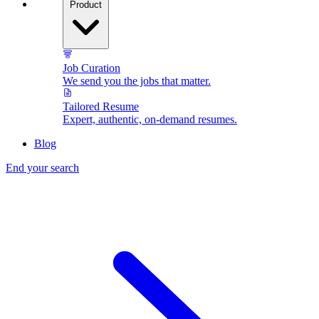
Product
Job Curation
We send you the jobs that matter.
Tailored Resume
Expert, authentic, on-demand resumes.
Blog
End your search