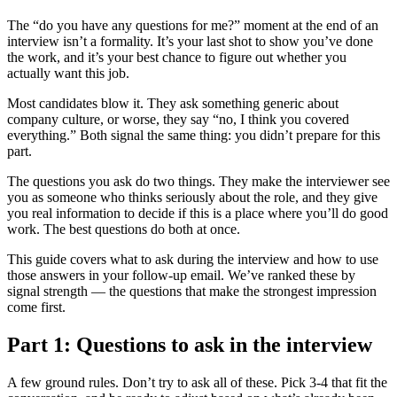
The “do you have any questions for me?” moment at the end of an
interview isn’t a formality. It’s your last shot to show you’ve done
the work, and it’s your best chance to figure out whether you
actually want this job.
Most candidates blow it. They ask something generic about
company culture, or worse, they say “no, I think you covered
everything.” Both signal the same thing: you didn’t prepare for this
part.
The questions you ask do two things. They make the interviewer see
you as someone who thinks seriously about the role, and they give
you real information to decide if this is a place where you’ll do good
work. The best questions do both at once.
This guide covers what to ask during the interview and how to use
those answers in your follow-up email. We’ve ranked these by
signal strength — the questions that make the strongest impression
come first.
Part 1: Questions to ask in the interview
A few ground rules. Don’t try to ask all of these. Pick 3-4 that fit the