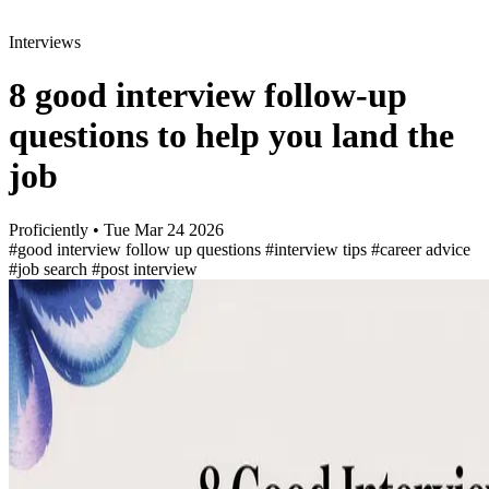
Interviews
8 good interview follow-up
questions to help you land the
job
Proficiently
•
Tue Mar 24 2026
#good interview follow up questions
#interview tips
#career advice
#job search
#post interview