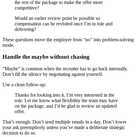
the rest of the package to make the offer more
competitive?
Would an earlier review point be possible so
compensation can be revisited once I’m in role and
delivering?
These questions move the employer from “no” into problem-solving
mode.
Handle the maybe without chasing
“Maybe” is common when the recruiter has to go back internally.
Don’t fill the silence by negotiating against yourself.
Use a clean follow-up:
Thanks for looking into it. I’m very interested in the
role. Let me know what flexibility the team may have
on the package, and I’d be glad to review an updated
offer.
That’s enough. Don’t send multiple emails in a day. Don’t lower
your ask preemptively unless you’ve made a deliberate strategic
decision to do so.