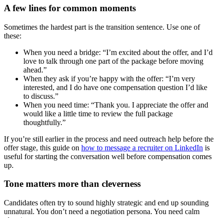
A few lines for common moments
Sometimes the hardest part is the transition sentence. Use one of
these:
When you need a bridge: “I’m excited about the offer, and I’d
love to talk through one part of the package before moving
ahead.”
When they ask if you’re happy with the offer: “I’m very
interested, and I do have one compensation question I’d like
to discuss.”
When you need time: “Thank you. I appreciate the offer and
would like a little time to review the full package
thoughtfully.”
If you’re still earlier in the process and need outreach help before the
offer stage, this guide on
how to message a recruiter on LinkedIn
is
useful for starting the conversation well before compensation comes
up.
Tone matters more than cleverness
Candidates often try to sound highly strategic and end up sounding
unnatural. You don’t need a negotiation persona. You need calm