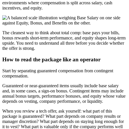
environments where compensation is split across salary, cash
incentives, and equity.
The cleanest way to think about total comp: base pays your bills,
bonus rewards short-term performance, and equity shapes long-term
upside. You need to understand all three before you decide whether
the offer is strong.
How to read the package like an operator
Start by separating guaranteed compensation from contingent
compensation.
Guaranteed or near-guaranteed items usually include base salary
and, in some cases, a sign-on bonus. Contingent items may include
annual bonus targets, performance bonuses, and equity whose value
depends on vesting, company performance, or liquidity.
When you review a tech offer, ask yourself: what part of this
package is guaranteed? What part depends on company results or
manager discretion? What part depends on staying long enough for
it to vest? What part is valuable only if the company performs well