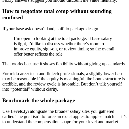
Fuzzy answers suggest you should discount the value mentally.
How to negotiate total comp without sounding
confused
If your base ask doesn’t land, shift to package design.
I’m open to looking at the total package. If base salary
is tight, I’d like to discuss whether there’s room to
improve equity, sign-on, or review timing so the overall
offer better reflects the role.
That works because it shows flexibility without giving up standards.
For mid-career tech and fintech professionals, a slightly lower base
may be reasonable if the equity is meaningful, the bonus structure is
credible, and the review cycle is favorable. But don’t talk yourself
into “potential” without clarity.
Benchmark the whole package
Use Levels.fyi alongside the broader salary sites you gathered
earlier. The goal isn’t to force an exact apples-to-apples match — it’s
to understand the compensation shape for your level and market.