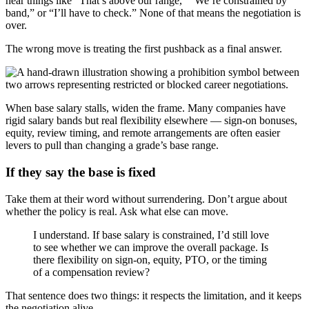
hear things like “That’s above our range,” “We’re constrained by
band,” or “I’ll have to check.” None of that means the negotiation is
over.
The wrong move is treating the first pushback as a final answer.
When base salary stalls, widen the frame. Many companies have
rigid salary bands but real flexibility elsewhere — sign-on bonuses,
equity, review timing, and remote arrangements are often easier
levers to pull than changing a grade’s base range.
If they say the base is fixed
Take them at their word without surrendering. Don’t argue about
whether the policy is real. Ask what else can move.
I understand. If base salary is constrained, I’d still love
to see whether we can improve the overall package. Is
there flexibility on sign-on, equity, PTO, or the timing
of a compensation review?
That sentence does two things: it respects the limitation, and it keeps
the negotiation alive.