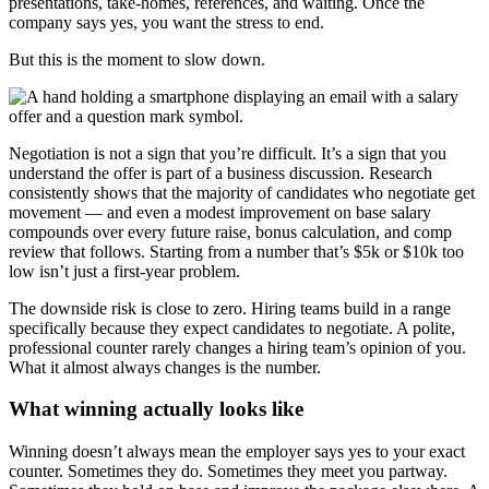
presentations, take-homes, references, and waiting. Once the
company says yes, you want the stress to end.
But this is the moment to slow down.
Negotiation is not a sign that you’re difficult. It’s a sign that you
understand the offer is part of a business discussion. Research
consistently shows that the majority of candidates who negotiate get
movement — and even a modest improvement on base salary
compounds over every future raise, bonus calculation, and comp
review that follows. Starting from a number that’s $5k or $10k too
low isn’t just a first-year problem.
The downside risk is close to zero. Hiring teams build in a range
specifically because they expect candidates to negotiate. A polite,
professional counter rarely changes a hiring team’s opinion of you.
What it almost always changes is the number.
What winning actually looks like
Winning doesn’t always mean the employer says yes to your exact
counter. Sometimes they do. Sometimes they meet you partway.