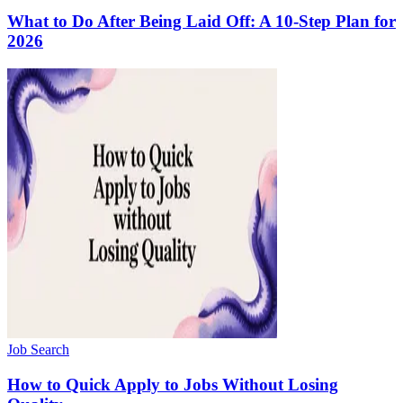
What to Do After Being Laid Off: A 10-Step Plan for
2026
Job Search
How to Quick Apply to Jobs Without Losing