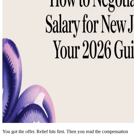
You got the offer. Relief hits first. Then you read the compensation