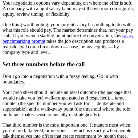
Your negotiation options vary depending on where the offer is soft.
A company with a tight salary band may still have room on sign-on,
equity, review timing, or flexibility.
One thing worth noting: your current salary has nothing to do with
what this role should pay. The market determines that, not your pay
stub. If you want a starting point before the conversation, this
salary
benchmarking prompt
takes the job description and produces a
realistic total comp breakdown — base, bonus, equity — by
company type and level.
Set three numbers before the call
Don’t go into a negotiation with a fuzzy feeling. Go in with
boundaries.
Your prep sheet should include an ideal outcome (the package that
would make you feel well-compensated and respected), a target
counter (the specific number you will ask for — deliberate and
supportable), and a walk-away point (the threshold where the role
no longer makes sense financially or strategically).
That third number is the most important one. It matters most when
you’re tired, flattered, or nervous — which is exactly when people
talk themselves into offers that create resentment by month three.