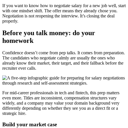
If you want to know how to negotiate salary for a new job well, start
with one mindset shift. The offer means they already chose you.
Negotiation is not reopening the interview. It’s closing the deal
properly.
Before you talk money: do your
homework
Confidence doesn’t come from pep talks. It comes from preparation.
The candidates who negotiate calmly are usually the ones who
already know their market, their target, and their fallback before the
recruiter ever calls.
For mid-career professionals in tech and fintech, this prep matters
even more. Titles are inconsistent, compensation structures vary
widely, and a company may value your domain background very
differently depending on whether they see you as a direct fit or a
strategic hire.
Build your market case