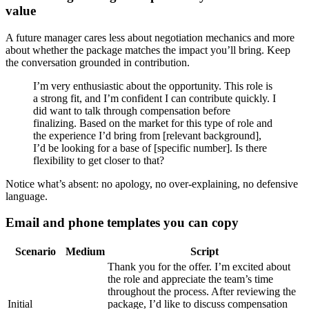
value
A future manager cares less about negotiation mechanics and more
about whether the package matches the impact you’ll bring. Keep
the conversation grounded in contribution.
I’m very enthusiastic about the opportunity. This role is
a strong fit, and I’m confident I can contribute quickly. I
did want to talk through compensation before
finalizing. Based on the market for this type of role and
the experience I’d bring from [relevant background],
I’d be looking for a base of [specific number]. Is there
flexibility to get closer to that?
Notice what’s absent: no apology, no over-explaining, no defensive
language.
Email and phone templates you can copy
Scenario
Medium
Script
Thank you for the offer. I’m excited about
the role and appreciate the team’s time
throughout the process. After reviewing the
Initial
package, I’d like to discuss compensation