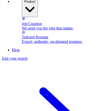
Product
Job Curation
We send you the jobs that matter.
Tailored Resume
Expert, authentic, on-demand resumes.
Blog
End your search