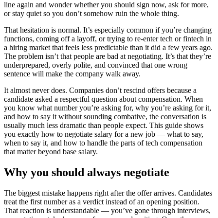
line again and wonder whether you should sign now, ask for more,
or stay quiet so you don’t somehow ruin the whole thing.
That hesitation is normal. It’s especially common if you’re changing
functions, coming off a layoff, or trying to re-enter tech or fintech in
a hiring market that feels less predictable than it did a few years ago.
The problem isn’t that people are bad at negotiating. It’s that they’re
underprepared, overly polite, and convinced that one wrong
sentence will make the company walk away.
It almost never does. Companies don’t rescind offers because a
candidate asked a respectful question about compensation. When
you know what number you’re asking for, why you’re asking for it,
and how to say it without sounding combative, the conversation is
usually much less dramatic than people expect. This guide shows
you exactly how to negotiate salary for a new job — what to say,
when to say it, and how to handle the parts of tech compensation
that matter beyond base salary.
Why you should always negotiate
The biggest mistake happens right after the offer arrives. Candidates
treat the first number as a verdict instead of an opening position.
That reaction is understandable — you’ve gone through interviews,