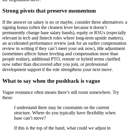
Strong pivots that preserve momentum
If the answer on salary is no or maybe, consider these alternatives: a
signing bonus (often the cleanest lever because it doesn’t
permanently change base salary bands), equity or RSUs (especially
relevant in tech and fintech roles where long-term upside matters),
an accelerated performance review (ask for an earlier compensation
review in writing if they can’t meet your ask now), title adjustment
(sometimes affects future leveling and compensation more than
people realize), additional PTO, remote or hybrid terms clarified
now rather than discovered after you join, or professional
development support if the role strengthens your next move.
What to say when the pushback is vague
Vague resistance often means there’s still room somewhere. Try
these:
I understand there may be constraints on the current
structure. Where do you typically have flexibility when
base can’t move?
If this is the top of the band, what could we adjust in