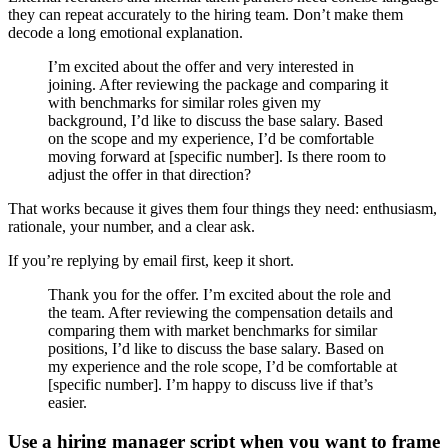
they can repeat accurately to the hiring team. Don’t make them
decode a long emotional explanation.
I’m excited about the offer and very interested in
joining. After reviewing the package and comparing it
with benchmarks for similar roles given my
background, I’d like to discuss the base salary. Based
on the scope and my experience, I’d be comfortable
moving forward at [specific number]. Is there room to
adjust the offer in that direction?
That works because it gives them four things they need: enthusiasm,
rationale, your number, and a clear ask.
If you’re replying by email first, keep it short.
Thank you for the offer. I’m excited about the role and
the team. After reviewing the compensation details and
comparing them with market benchmarks for similar
positions, I’d like to discuss the base salary. Based on
my experience and the role scope, I’d be comfortable at
[specific number]. I’m happy to discuss live if that’s
easier.
Use a hiring manager script when you want to frame