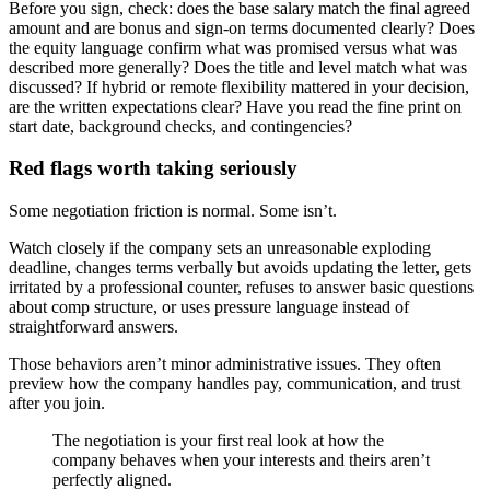
Before you sign, check: does the base salary match the final agreed
amount and are bonus and sign-on terms documented clearly? Does
the equity language confirm what was promised versus what was
described more generally? Does the title and level match what was
discussed? If hybrid or remote flexibility mattered in your decision,
are the written expectations clear? Have you read the fine print on
start date, background checks, and contingencies?
Red flags worth taking seriously
Some negotiation friction is normal. Some isn’t.
Watch closely if the company sets an unreasonable exploding
deadline, changes terms verbally but avoids updating the letter, gets
irritated by a professional counter, refuses to answer basic questions
about comp structure, or uses pressure language instead of
straightforward answers.
Those behaviors aren’t minor administrative issues. They often
preview how the company handles pay, communication, and trust
after you join.
The negotiation is your first real look at how the
company behaves when your interests and theirs aren’t
perfectly aligned.