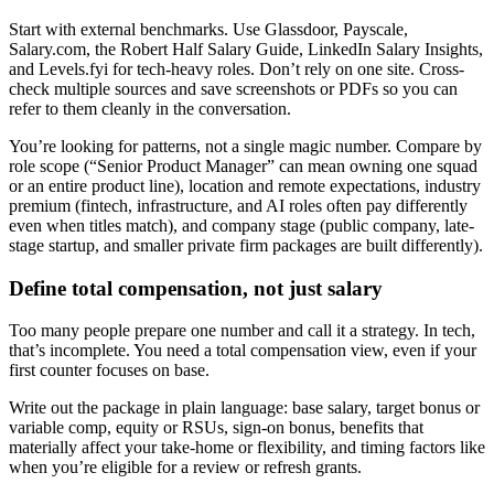
Start with external benchmarks. Use Glassdoor, Payscale,
Salary.com, the Robert Half Salary Guide, LinkedIn Salary Insights,
and Levels.fyi for tech-heavy roles. Don’t rely on one site. Cross-
check multiple sources and save screenshots or PDFs so you can
refer to them cleanly in the conversation.
You’re looking for patterns, not a single magic number. Compare by
role scope (“Senior Product Manager” can mean owning one squad
or an entire product line), location and remote expectations, industry
premium (fintech, infrastructure, and AI roles often pay differently
even when titles match), and company stage (public company, late-
stage startup, and smaller private firm packages are built differently).
Define total compensation, not just salary
Too many people prepare one number and call it a strategy. In tech,
that’s incomplete. You need a total compensation view, even if your
first counter focuses on base.
Write out the package in plain language: base salary, target bonus or
variable comp, equity or RSUs, sign-on bonus, benefits that
materially affect your take-home or flexibility, and timing factors like
when you’re eligible for a review or refresh grants.