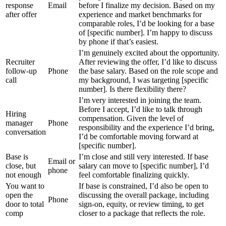
response
Email
before I finalize my decision. Based on my
after offer
experience and market benchmarks for
comparable roles, I’d be looking for a base
of [specific number]. I’m happy to discuss
by phone if that’s easiest.
I’m genuinely excited about the opportunity.
Recruiter
After reviewing the offer, I’d like to discuss
follow-up
Phone
the base salary. Based on the role scope and
call
my background, I was targeting [specific
number]. Is there flexibility there?
I’m very interested in joining the team.
Before I accept, I’d like to talk through
Hiring
compensation. Given the level of
manager
Phone
responsibility and the experience I’d bring,
conversation
I’d be comfortable moving forward at
[specific number].
Base is
I’m close and still very interested. If base
Email or
close, but
salary can move to [specific number], I’d
phone
not enough
feel comfortable finalizing quickly.
You want to
If base is constrained, I’d also be open to
open the
discussing the overall package, including
Phone
door to total
sign-on, equity, or review timing, to get
comp
closer to a package that reflects the role.