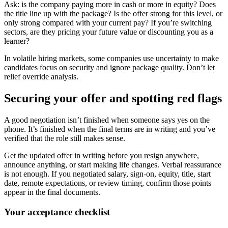
Ask: is the company paying more in cash or more in equity? Does
the title line up with the package? Is the offer strong for this level, or
only strong compared with your current pay? If you’re switching
sectors, are they pricing your future value or discounting you as a
learner?
In volatile hiring markets, some companies use uncertainty to make
candidates focus on security and ignore package quality. Don’t let
relief override analysis.
Securing your offer and spotting red flags
A good negotiation isn’t finished when someone says yes on the
phone. It’s finished when the final terms are in writing and you’ve
verified that the role still makes sense.
Get the updated offer in writing before you resign anywhere,
announce anything, or start making life changes. Verbal reassurance
is not enough. If you negotiated salary, sign-on, equity, title, start
date, remote expectations, or review timing, confirm those points
appear in the final documents.
Your acceptance checklist