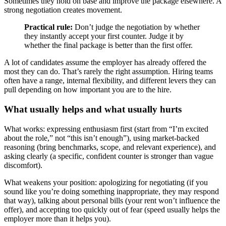
Sometimes they hold on base and improve the package elsewhere. A
strong negotiation creates movement.
Practical rule:
Don’t judge the negotiation by whether
they instantly accept your first counter. Judge it by
whether the final package is better than the first offer.
A lot of candidates assume the employer has already offered the
most they can do. That’s rarely the right assumption. Hiring teams
often have a range, internal flexibility, and different levers they can
pull depending on how important you are to the hire.
What usually helps and what usually hurts
What works: expressing enthusiasm first (start from “I’m excited
about the role,” not “this isn’t enough”), using market-backed
reasoning (bring benchmarks, scope, and relevant experience), and
asking clearly (a specific, confident counter is stronger than vague
discomfort).
What weakens your position: apologizing for negotiating (if you
sound like you’re doing something inappropriate, they may respond
that way), talking about personal bills (your rent won’t influence the
offer), and accepting too quickly out of fear (speed usually helps the
employer more than it helps you).