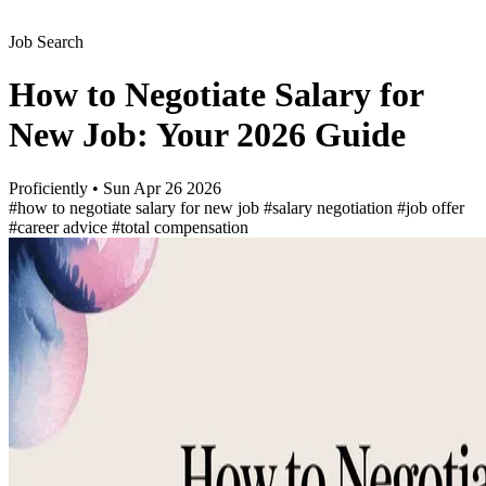
Job Search
How to Negotiate Salary for
New Job: Your 2026 Guide
Proficiently
•
Sun Apr 26 2026
#how to negotiate salary for new job
#salary negotiation
#job offer
#career advice
#total compensation