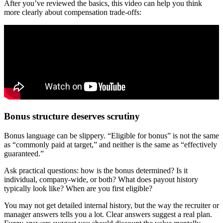
After you’ve reviewed the basics, this video can help you think
more clearly about compensation trade-offs:
Bonus structure deserves scrutiny
Bonus language can be slippery. “Eligible for bonus” is not the same
as “commonly paid at target,” and neither is the same as “effectively
guaranteed.”
Ask practical questions: how is the bonus determined? Is it
individual, company-wide, or both? What does payout history
typically look like? When are you first eligible?
You may not get detailed internal history, but the way the recruiter or
manager answers tells you a lot. Clear answers suggest a real plan.