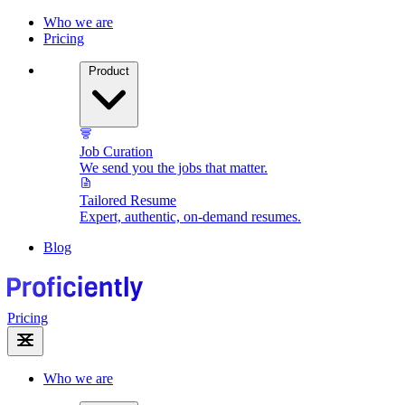
Who we are
Pricing
Product
Job Curation
We send you the jobs that matter.
Tailored Resume
Expert, authentic, on-demand resumes.
Blog
Pricing
Who we are