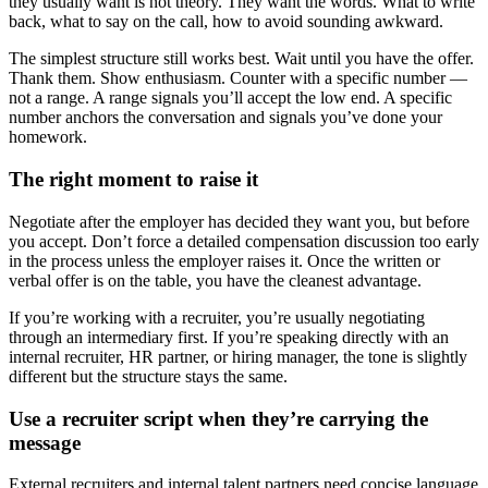
they usually want is not theory. They want the words. What to write
back, what to say on the call, how to avoid sounding awkward.
The simplest structure still works best. Wait until you have the offer.
Thank them. Show enthusiasm. Counter with a specific number —
not a range. A range signals you’ll accept the low end. A specific
number anchors the conversation and signals you’ve done your
homework.
The right moment to raise it
Negotiate after the employer has decided they want you, but before
you accept. Don’t force a detailed compensation discussion too early
in the process unless the employer raises it. Once the written or
verbal offer is on the table, you have the cleanest advantage.
If you’re working with a recruiter, you’re usually negotiating
through an intermediary first. If you’re speaking directly with an
internal recruiter, HR partner, or hiring manager, the tone is slightly
different but the structure stays the same.
Use a recruiter script when they’re carrying the
message
External recruiters and internal talent partners need concise language