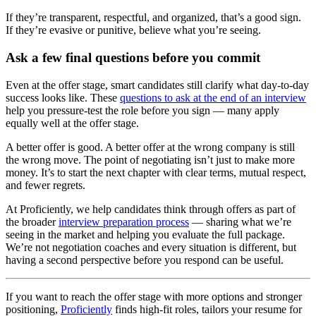
If they’re transparent, respectful, and organized, that’s a good sign.
If they’re evasive or punitive, believe what you’re seeing.
Ask a few final questions before you commit
Even at the offer stage, smart candidates still clarify what day-to-day
success looks like. These
questions to ask at the end of an interview
help you pressure-test the role before you sign — many apply
equally well at the offer stage.
A better offer is good. A better offer at the wrong company is still
the wrong move. The point of negotiating isn’t just to make more
money. It’s to start the next chapter with clear terms, mutual respect,
and fewer regrets.
At Proficiently, we help candidates think through offers as part of
the broader
interview preparation process
— sharing what we’re
seeing in the market and helping you evaluate the full package.
We’re not negotiation coaches and every situation is different, but
having a second perspective before you respond can be useful.
If you want to reach the offer stage with more options and stronger
positioning,
Proficiently
finds high-fit roles, tailors your resume for