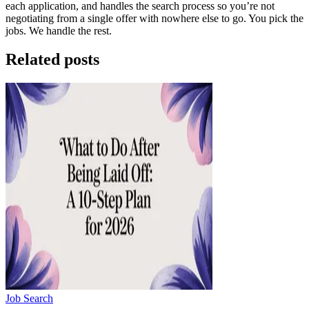
each application, and handles the search process so you’re not
negotiating from a single offer with nowhere else to go. You pick the
jobs. We handle the rest.
Related posts
Job Search