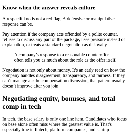
Know when the answer reveals culture
A respectful no is not a red flag. A defensive or manipulative
response can be.
Pay attention if the company acts offended by a polite counter,
refuses to discuss any part of the package, uses pressure instead of
explanation, or treats a standard negotiation as disloyalty.
A company’s response to a reasonable counteroffer
often tells you as much about the role as the offer itself.
Negotiation is not only about money. It’s an early read on how the
company handles disagreement, transparency, and fairness. If they
can’t manage a calm compensation discussion, that pattern usually
doesn’t improve after you join.
Negotiating equity, bonuses, and total
comp in tech
In tech, the base salary is only one line item. Candidates who focus
on base alone often miss where the greatest value is. That’s
especially true in fintech, platform companies, and startup