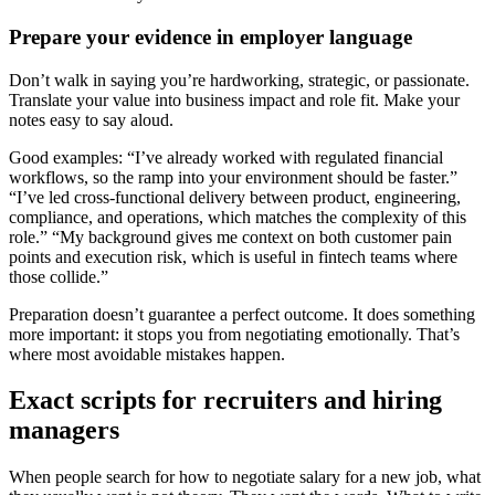
Prepare your evidence in employer language
Don’t walk in saying you’re hardworking, strategic, or passionate.
Translate your value into business impact and role fit. Make your
notes easy to say aloud.
Good examples: “I’ve already worked with regulated financial
workflows, so the ramp into your environment should be faster.”
“I’ve led cross-functional delivery between product, engineering,
compliance, and operations, which matches the complexity of this
role.” “My background gives me context on both customer pain
points and execution risk, which is useful in fintech teams where
those collide.”
Preparation doesn’t guarantee a perfect outcome. It does something
more important: it stops you from negotiating emotionally. That’s
where most avoidable mistakes happen.
Exact scripts for recruiters and hiring
managers
When people search for how to negotiate salary for a new job, what