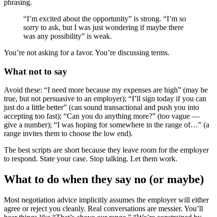
phrasing.
“I’m excited about the opportunity” is strong. “I’m so
sorry to ask, but I was just wondering if maybe there
was any possibility” is weak.
You’re not asking for a favor. You’re discussing terms.
What not to say
Avoid these: “I need more because my expenses are high” (may be
true, but not persuasive to an employer); “I’ll sign today if you can
just do a little better” (can sound transactional and push you into
accepting too fast); “Can you do anything more?” (too vague —
give a number); “I was hoping for somewhere in the range of…” (a
range invites them to choose the low end).
The best scripts are short because they leave room for the employer
to respond. State your case. Stop talking. Let them work.
What to do when they say no (or maybe)
Most negotiation advice implicitly assumes the employer will either
agree or reject you cleanly. Real conversations are messier. You’ll