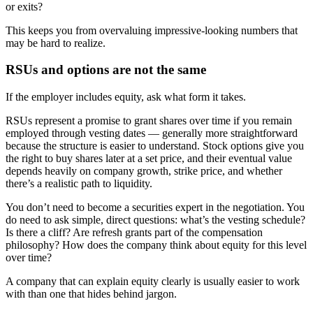
or exits?
This keeps you from overvaluing impressive-looking numbers that
may be hard to realize.
RSUs and options are not the same
If the employer includes equity, ask what form it takes.
RSUs represent a promise to grant shares over time if you remain
employed through vesting dates — generally more straightforward
because the structure is easier to understand. Stock options give you
the right to buy shares later at a set price, and their eventual value
depends heavily on company growth, strike price, and whether
there’s a realistic path to liquidity.
You don’t need to become a securities expert in the negotiation. You
do need to ask simple, direct questions: what’s the vesting schedule?
Is there a cliff? Are refresh grants part of the compensation
philosophy? How does the company think about equity for this level
over time?
A company that can explain equity clearly is usually easier to work
with than one that hides behind jargon.