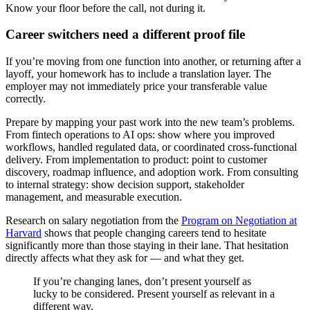
Know your floor before the call, not during it.
Career switchers need a different proof file
If you’re moving from one function into another, or returning after a
layoff, your homework has to include a translation layer. The
employer may not immediately price your transferable value
correctly.
Prepare by mapping your past work into the new team’s problems.
From fintech operations to AI ops: show where you improved
workflows, handled regulated data, or coordinated cross-functional
delivery. From implementation to product: point to customer
discovery, roadmap influence, and adoption work. From consulting
to internal strategy: show decision support, stakeholder
management, and measurable execution.
Research on salary negotiation from the
Program on Negotiation at
Harvard
shows that people changing careers tend to hesitate
significantly more than those staying in their lane. That hesitation
directly affects what they ask for — and what they get.
If you’re changing lanes, don’t present yourself as
lucky to be considered. Present yourself as relevant in a
different way.